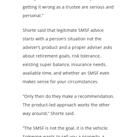
getting it wrong as a trustee are serious and
personal.”
Shorte said that legitimate SMSF advice
starts with a person’s situation not the
adviser’s product and a proper adviser asks
about retirement goals, risk tolerance,
existing super balance, insurance needs,
available time, and whether an SMSF even
makes sense for your circumstances.
“Only then do they make a recommendation.
The product-led approach works the other
way around,” Shorte said.
“The SMSF is not the goal, it is the vehicle.
Someone wants to sell you a property, a