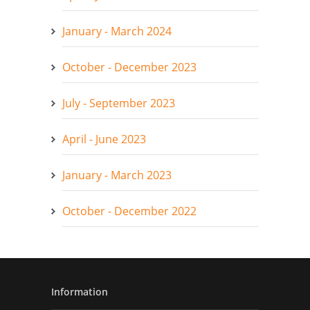
January - March 2024
October - December 2023
July - September 2023
April - June 2023
January - March 2023
October - December 2022
Information