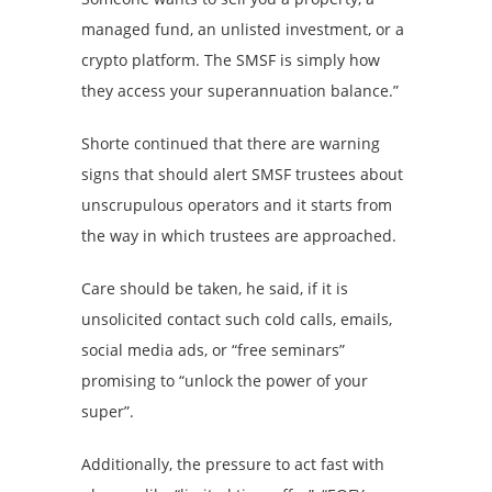
managed fund, an unlisted investment, or a
crypto platform. The SMSF is simply how
they access your superannuation balance.”
Shorte continued that there are warning
signs that should alert SMSF trustees about
unscrupulous operators and it starts from
the way in which trustees are approached.
Care should be taken, he said, if it is
unsolicited contact such cold calls, emails,
social media ads, or “free seminars”
promising to “unlock the power of your
super”.
Additionally, the pressure to act fast with