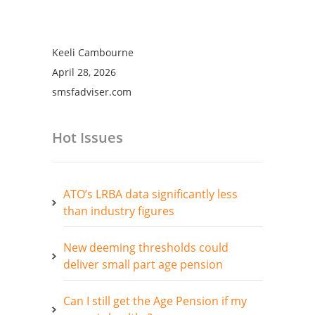
Keeli Cambourne
April 28, 2026
smsfadviser.com
Hot Issues
ATO’s LRBA data significantly less
than industry figures
New deeming thresholds could
deliver small part age pension
Can I still get the Age Pension if my