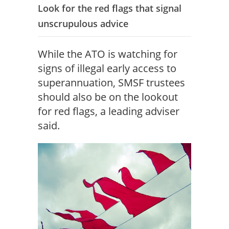
Look for the red flags that signal
unscrupulous advice
While the ATO is watching for
signs of illegal early access to
superannuation, SMSF trustees
should also be on the lookout
for red flags, a leading adviser
said.