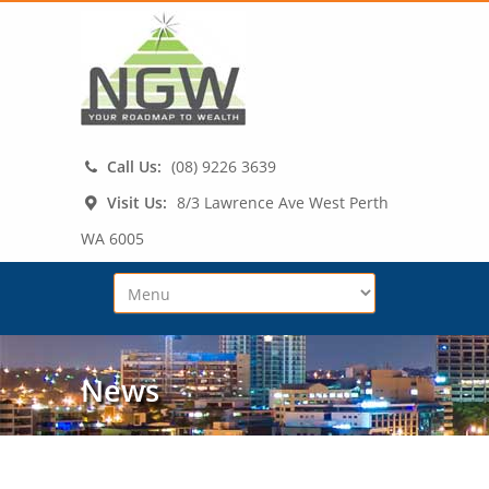
Call Us:
(08) 9226 3639
Visit Us:
8/3 Lawrence Ave West Perth
WA 6005
News