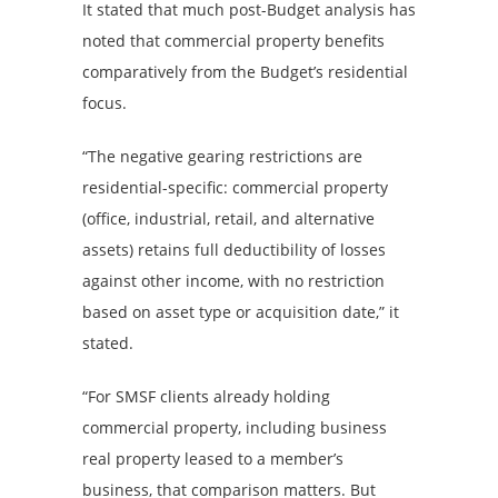
It stated that much post-Budget analysis has
noted that commercial property benefits
comparatively from the Budget’s residential
focus.
“The negative gearing restrictions are
residential-specific: commercial property
(office, industrial, retail, and alternative
assets) retains full deductibility of losses
against other income, with no restriction
based on asset type or acquisition date,” it
stated.
“For SMSF clients already holding
commercial property, including business
real property leased to a member’s
business, that comparison matters. But