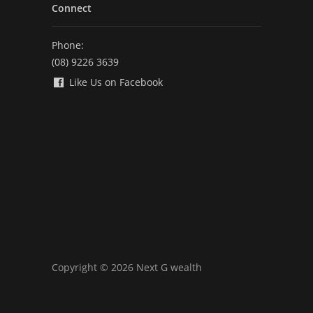
Connect
Phone:
(08) 9226 3639
Like Us on Facebook
Copyright © 2026 Next G wealth