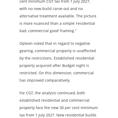
cent minimum CGT tax from 1 July 2027,
with no new-build carve-out and no
alternative treatment available. The picture
is more nuanced than a simple ‘residential
bad, commercial good’ framing.”
Opteon noted that in regard to negative
gearing, commercial property is unaffected
by the restrictions. Established residential
property acquired after Budget night is
restricted. On this dimension, commercial
has improved comparatively.
For CGT, the analysis continued, both
established residential and commercial
property face the new 30 per cent minimum
tax from 1 July 2027. New residential builds