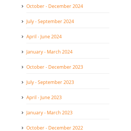
October - December 2024
July - September 2024
April - June 2024
January - March 2024
October - December 2023
July - September 2023
April - June 2023
January - March 2023
October - December 2022