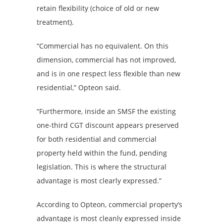
retain flexibility (choice of old or new
treatment).
“Commercial has no equivalent. On this
dimension, commercial has not improved,
and is in one respect less flexible than new
residential,” Opteon said.
“Furthermore, inside an SMSF the existing
one-third CGT discount appears preserved
for both residential and commercial
property held within the fund, pending
legislation. This is where the structural
advantage is most clearly expressed.”
According to Opteon, commercial property’s
advantage is most cleanly expressed inside