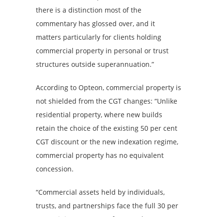
there is a distinction most of the
commentary has glossed over, and it
matters particularly for clients holding
commercial property in personal or trust
structures outside superannuation.”
According to Opteon, commercial property is
not shielded from the CGT changes: “Unlike
residential property, where new builds
retain the choice of the existing 50 per cent
CGT discount or the new indexation regime,
commercial property has no equivalent
concession.
“Commercial assets held by individuals,
trusts, and partnerships face the full 30 per