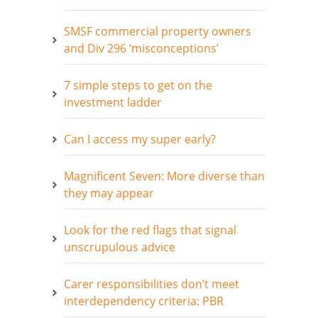
SMSF commercial property owners
and Div 296 ‘misconceptions’
7 simple steps to get on the
investment ladder
Can I access my super early?
Magnificent Seven: More diverse than
they may appear
Look for the red flags that signal
unscrupulous advice
Carer responsibilities don’t meet
interdependency criteria: PBR