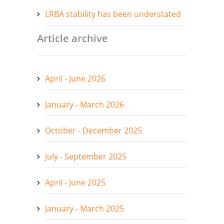
LRBA stability has been understated
Article archive
April - June 2026
January - March 2026
October - December 2025
July - September 2025
April - June 2025
January - March 2025