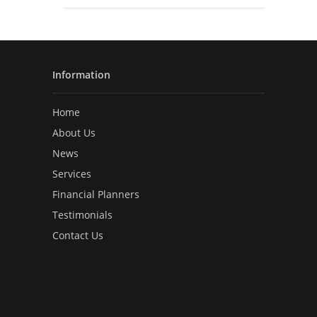
Information
Home
About Us
News
Services
Financial Planners
Testimonials
Contact Us