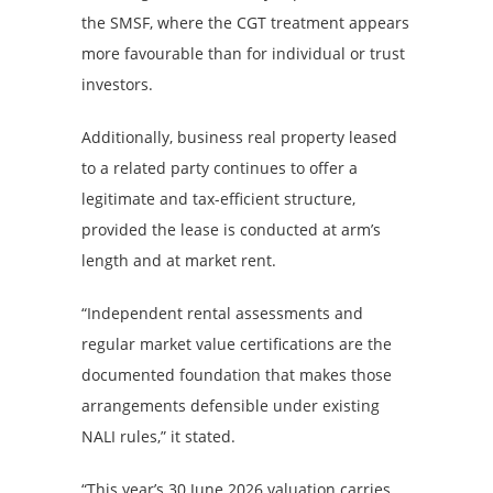
the SMSF, where the CGT treatment appears
more favourable than for individual or trust
investors.
Additionally, business real property leased
to a related party continues to offer a
legitimate and tax-efficient structure,
provided the lease is conducted at arm’s
length and at market rent.
“Independent rental assessments and
regular market value certifications are the
documented foundation that makes those
arrangements defensible under existing
NALI rules,” it stated.
“This year’s 30 June 2026 valuation carries