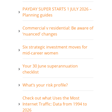
PAYDAY SUPER STARTS 1 JULY 2026 –
Planning guides
Commercial v residential: Be aware of
‘nuanced’ changes
Six strategic investment moves for
mid-career women
Your 30 June superannuation
checklist
What’s your risk profile?
Check out what Uses the Most
Internet Traffic: Data from 1994 to
2026