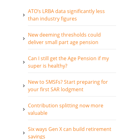
ATO’s LRBA data significantly less
than industry figures
New deeming thresholds could
deliver small part age pension
Can I still get the Age Pension if my
super is healthy?
New to SMSFs? Start preparing for
your first SAR lodgment
Contribution splitting now more
valuable
Six ways Gen X can build retirement
savings