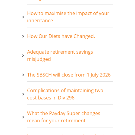
How to maximise the impact of your
inheritance
How Our Diets have Changed.
Adequate retirement savings
misjudged
The SBSCH will close from 1 July 2026
Complications of maintaining two
cost bases in Div 296
What the Payday Super changes
mean for your retirement