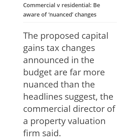
Commercial v residential: Be
aware of ‘nuanced’ changes
The proposed capital
gains tax changes
announced in the
budget are far more
nuanced than the
headlines suggest, the
commercial director of
a property valuation
firm said.