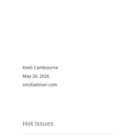
Keeli Cambourne
May 26, 2026
smsfadviser.com
Hot Issues