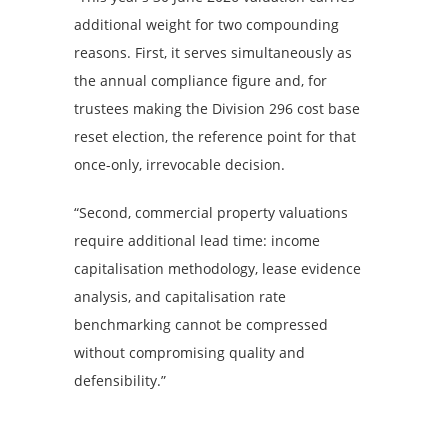
additional weight for two compounding
reasons. First, it serves simultaneously as
the annual compliance figure and, for
trustees making the Division 296 cost base
reset election, the reference point for that
once-only, irrevocable decision.
“Second, commercial property valuations
require additional lead time: income
capitalisation methodology, lease evidence
analysis, and capitalisation rate
benchmarking cannot be compressed
without compromising quality and
defensibility.”