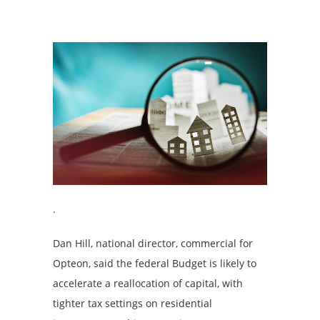
.
Dan Hill, national director, commercial for
Opteon, said the federal Budget is likely to
accelerate a reallocation of capital, with
tighter tax settings on residential