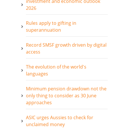
investment and economic outlook
2026
Rules apply to gifting in
superannuation
Record SMSF growth driven by digital
access
The evolution of the world's
languages
Minimum pension drawdown not the
only thing to consider as 30 June
approaches
ASIC urges Aussies to check for
unclaimed money