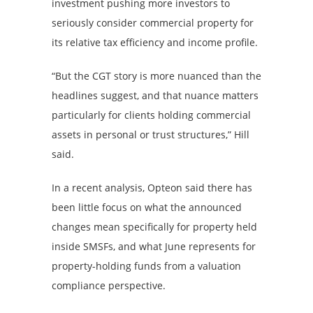
investment pushing more investors to
seriously consider commercial property for
its relative tax efficiency and income profile.
“But the CGT story is more nuanced than the
headlines suggest, and that nuance matters
particularly for clients holding commercial
assets in personal or trust structures,” Hill
said.
In a recent analysis, Opteon said there has
been little focus on what the announced
changes mean specifically for property held
inside SMSFs, and what June represents for
property-holding funds from a valuation
compliance perspective.