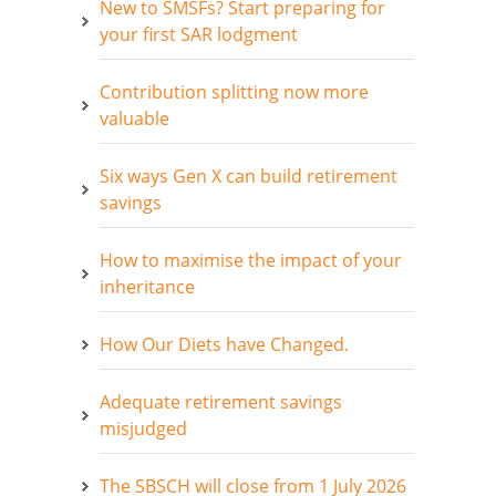
New to SMSFs? Start preparing for
your first SAR lodgment
Contribution splitting now more
valuable
Six ways Gen X can build retirement
savings
How to maximise the impact of your
inheritance
How Our Diets have Changed.
Adequate retirement savings
misjudged
The SBSCH will close from 1 July 2026