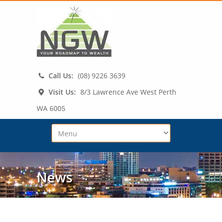
Call Us:
(08) 9226 3639
Visit Us:
8/3 Lawrence Ave West Perth
WA 6005
News