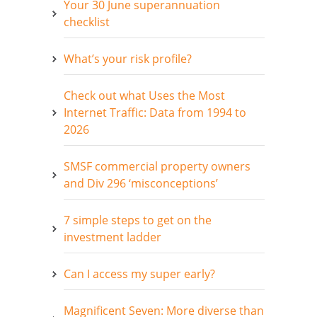
Your 30 June superannuation
checklist
What’s your risk profile?
Check out what Uses the Most
Internet Traffic: Data from 1994 to
2026
SMSF commercial property owners
and Div 296 ‘misconceptions’
7 simple steps to get on the
investment ladder
Can I access my super early?
Magnificent Seven: More diverse than