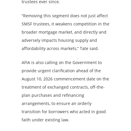
trustees ever since.
“Removing this segment does not just affect
SMSF trustees, it weakens competition in the
broader mortgage market, and directly and
adversely impacts housing supply and
affordability across markets,” Tate said.
AFIA is also calling on the Government to
provide urgent clarification ahead of the
August 10, 2026 commencement date on the
treatment of exchanged contracts, off-the-
plan purchases and refinancing
arrangements, to ensure an orderly
transition for borrowers who acted in good
faith under existing law.