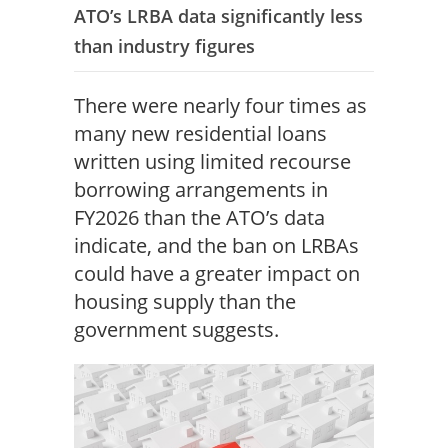
ATO’s LRBA data significantly less
than industry figures
There were nearly four times as
many new residential loans
written using limited recourse
borrowing arrangements in
FY2026 than the ATO’s data
indicate, and the ban on LRBAs
could have a greater impact on
housing supply than the
government suggests.