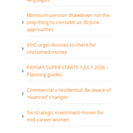
Minimum pension drawdown not the
only thing to consider as 30 June
approaches
ASIC urges Aussies to check for
unclaimed money
PAYDAY SUPER STARTS 1 JULY 2026 –
Planning guides
Commercial v residential: Be aware of
‘nuanced’ changes
Six strategic investment moves for
mid-career women