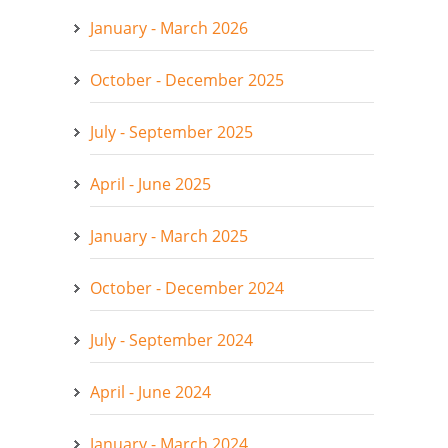
January - March 2026
October - December 2025
July - September 2025
April - June 2025
January - March 2025
October - December 2024
July - September 2024
April - June 2024
January - March 2024