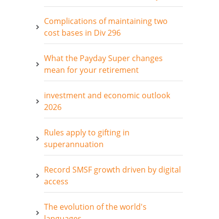
Complications of maintaining two
cost bases in Div 296
What the Payday Super changes
mean for your retirement
investment and economic outlook
2026
Rules apply to gifting in
superannuation
Record SMSF growth driven by digital
access
The evolution of the world's
languages