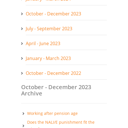
October - December 2023
July - September 2023
April - June 2023
January - March 2023
October - December 2022
October - December 2023
Archive
Working after pension age
Does the NALI/E punishment fit the