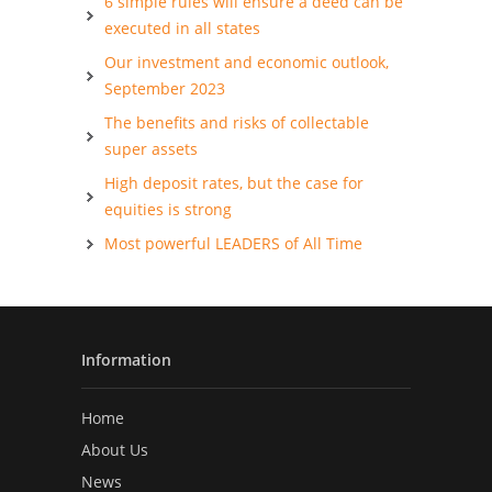
6 simple rules will ensure a deed can be
executed in all states
Our investment and economic outlook,
September 2023
The benefits and risks of collectable
super assets
High deposit rates, but the case for
equities is strong
Most powerful LEADERS of All Time
Information
Home
About Us
News