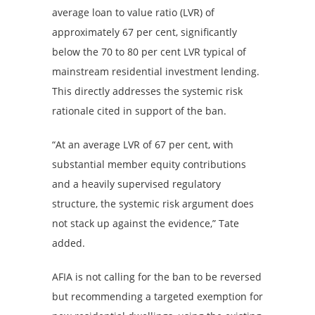
average loan to value ratio (LVR) of
approximately 67 per cent, significantly
below the 70 to 80 per cent LVR typical of
mainstream residential investment lending.
This directly addresses the systemic risk
rationale cited in support of the ban.
“At an average LVR of 67 per cent, with
substantial member equity contributions
and a heavily supervised regulatory
structure, the systemic risk argument does
not stack up against the evidence,” Tate
added.
AFIA is not calling for the ban to be reversed
but recommending a targeted exemption for