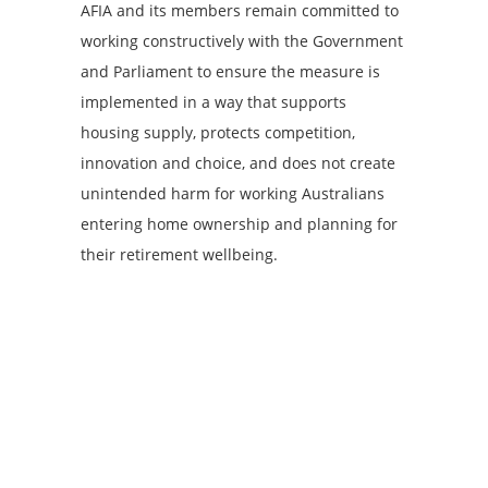
AFIA and its members remain committed to
working constructively with the Government
and Parliament to ensure the measure is
implemented in a way that supports
housing supply, protects competition,
innovation and choice, and does not create
unintended harm for working Australians
entering home ownership and planning for
their retirement wellbeing.