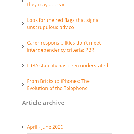
they may appear
Look for the red flags that signal
unscrupulous advice
Carer responsibilities don’t meet
interdependency criteria: PBR
LRBA stability has been understated
From Bricks to iPhones: The
Evolution of the Telephone
Article archive
April - June 2026