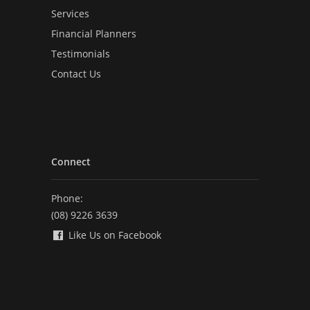
Services
Financial Planners
Testimonials
Contact Us
Connect
Phone:
(08) 9226 3639
Like Us on Facebook