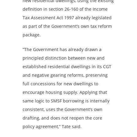
new residential dwellings, using the existing
definition in section 26-160 of the Income
Tax Assessment Act 1997 already legislated
as part of the Government’s own tax reform
package.
“The Government has already drawn a
principled distinction between new and
established residential dwellings in its CGT
and negative gearing reforms, preserving
full concessions for new dwellings to
encourage housing supply. Applying that
same logic to SMSF borrowing is internally
consistent, uses the Government’s own
drafting, and does not reopen the core
policy agreement,” Tate said.