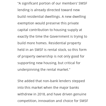
“A significant portion of our members’ SMSF
lending is already directed toward new
build residential dwellings. A new dwelling
exemption would preserve this private
capital contribution to housing supply at
exactly the time the Government is trying to
build more homes. Residential property
held in an SMSF is rental stock, so this form
of property ownership is not only good for
supporting new housing, but critical for
underpinning the rental market.”
She added that non-bank lenders stepped
into this market when the major banks
withdrew in 2018, and have driven genuine
competition, innovation and choice for SMSF