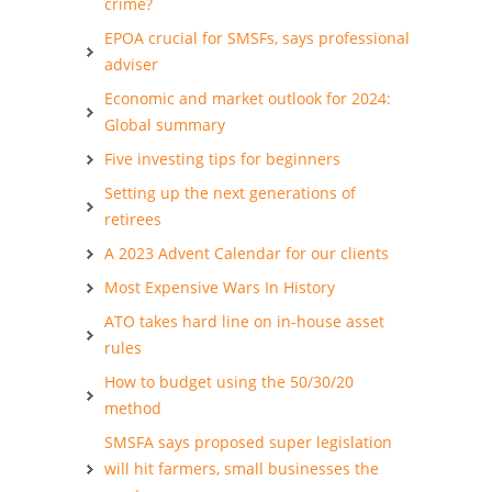
crime?
EPOA crucial for SMSFs, says professional
adviser
Economic and market outlook for 2024:
Global summary
Five investing tips for beginners
Setting up the next generations of
retirees
A 2023 Advent Calendar for our clients
Most Expensive Wars In History
ATO takes hard line on in-house asset
rules
How to budget using the 50/30/20
method
SMSFA says proposed super legislation
will hit farmers, small businesses the