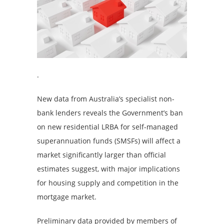
.
New data from Australia’s specialist non-
bank lenders reveals the Government’s ban
on new residential LRBA for self-managed
superannuation funds (SMSFs) will affect a
market significantly larger than official
estimates suggest, with major implications
for housing supply and competition in the
mortgage market.
Preliminary data provided by members of