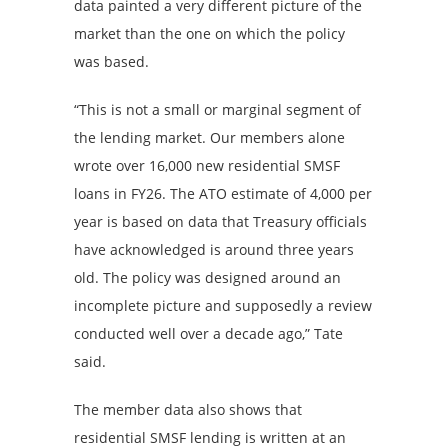
data painted a very different picture of the
market than the one on which the policy
was based.
“This is not a small or marginal segment of
the lending market. Our members alone
wrote over 16,000 new residential SMSF
loans in FY26. The ATO estimate of 4,000 per
year is based on data that Treasury officials
have acknowledged is around three years
old. The policy was designed around an
incomplete picture and supposedly a review
conducted well over a decade ago,” Tate
said.
The member data also shows that
residential SMSF lending is written at an