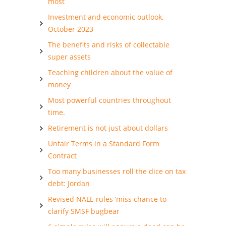
most
Investment and economic outlook,
October 2023
The benefits and risks of collectable
super assets
Teaching children about the value of
money
Most powerful countries throughout
time.
Retirement is not just about dollars
Unfair Terms in a Standard Form
Contract
Too many businesses roll the dice on tax
debt: Jordan
Revised NALE rules ‘miss chance to
clarify SMSF bugbear