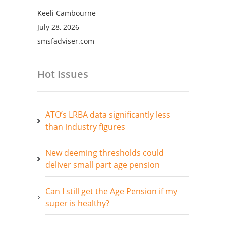
Keeli Cambourne
July 28, 2026
smsfadviser.com
Hot Issues
ATO’s LRBA data significantly less
than industry figures
New deeming thresholds could
deliver small part age pension
Can I still get the Age Pension if my
super is healthy?