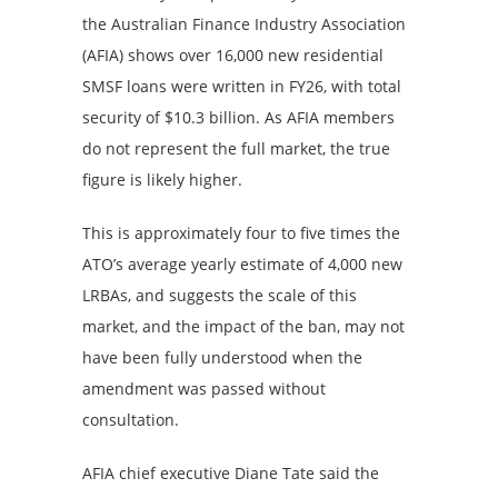
the Australian Finance Industry Association
(AFIA) shows over 16,000 new residential
SMSF loans were written in FY26, with total
security of $10.3 billion. As AFIA members
do not represent the full market, the true
figure is likely higher.
This is approximately four to five times the
ATO’s average yearly estimate of 4,000 new
LRBAs, and suggests the scale of this
market, and the impact of the ban, may not
have been fully understood when the
amendment was passed without
consultation.
AFIA chief executive Diane Tate said the