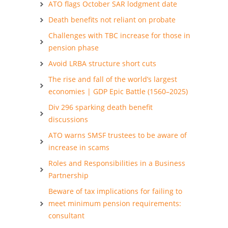
ATO flags October SAR lodgment date
Death benefits not reliant on probate
Challenges with TBC increase for those in
pension phase
Avoid LRBA structure short cuts
The rise and fall of the world’s largest
economies | GDP Epic Battle (1560–2025)
Div 296 sparking death benefit
discussions
ATO warns SMSF trustees to be aware of
increase in scams
Roles and Responsibilities in a Business
Partnership
Beware of tax implications for failing to
meet minimum pension requirements:
consultant