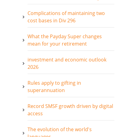
Complications of maintaining two
cost bases in Div 296
What the Payday Super changes
mean for your retirement
investment and economic outlook
2026
Rules apply to gifting in
superannuation
Record SMSF growth driven by digital
access
The evolution of the world's
languages