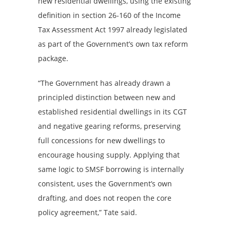
new residential dwellings, using the existing
definition in section 26-160 of the Income
Tax Assessment Act 1997 already legislated
as part of the Government’s own tax reform
package.
“The Government has already drawn a
principled distinction between new and
established residential dwellings in its CGT
and negative gearing reforms, preserving
full concessions for new dwellings to
encourage housing supply. Applying that
same logic to SMSF borrowing is internally
consistent, uses the Government’s own
drafting, and does not reopen the core
policy agreement,” Tate said.