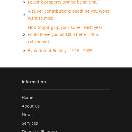
Leasing property owned by an SMSF
A super contributions deadline you won’t
want to miss
How topping up your super each year
could leave you $80,000 better off in
retirement
Evolution of Boeing - 1916 - 2025
Information
Home
About Us
News
Services
Financial Planners