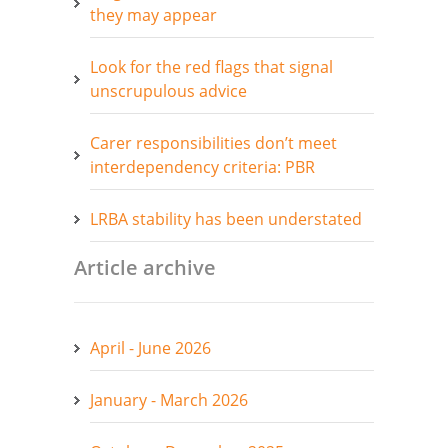
they may appear
Look for the red flags that signal
unscrupulous advice
Carer responsibilities don’t meet
interdependency criteria: PBR
LRBA stability has been understated
Article archive
April - June 2026
January - March 2026