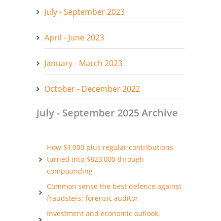
July - September 2023
April - June 2023
January - March 2023
October - December 2022
July - September 2025 Archive
How $1,000 plus regular contributions
turned into $823,000 through
compounding
Common sense the best defence against
fraudsters: forensic auditor
Investment and economic outlook,