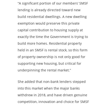
“A significant portion of our members’ SMSF
lending is already directed toward new
build residential dwellings. A new dwelling
exemption would preserve this private
capital contribution to housing supply at
exactly the time the Government is trying to
build more homes. Residential property
held in an SMSF is rental stock, so this form
of property ownership is not only good for
supporting new housing, but critical for
underpinning the rental market.”
She added that non-bank lenders stepped
into this market when the major banks
withdrew in 2018, and have driven genuine
competition, innovation and choice for SMSF