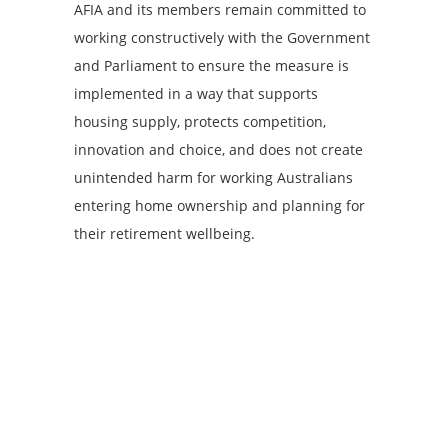
AFIA and its members remain committed to
working constructively with the Government
and Parliament to ensure the measure is
implemented in a way that supports
housing supply, protects competition,
innovation and choice, and does not create
unintended harm for working Australians
entering home ownership and planning for
their retirement wellbeing.