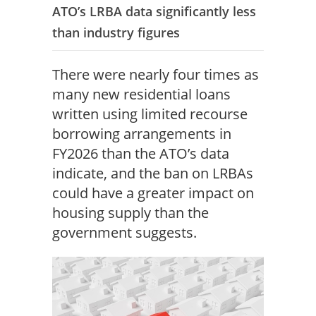
ATO’s LRBA data significantly less
than industry figures
There were nearly four times as
many new residential loans
written using limited recourse
borrowing arrangements in
FY2026 than the ATO’s data
indicate, and the ban on LRBAs
could have a greater impact on
housing supply than the
government suggests.