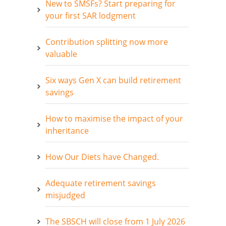
New to SMSFs? Start preparing for
your first SAR lodgment
Contribution splitting now more
valuable
Six ways Gen X can build retirement
savings
How to maximise the impact of your
inheritance
How Our Diets have Changed.
Adequate retirement savings
misjudged
The SBSCH will close from 1 July 2026