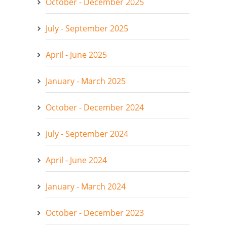
October - December 2025
July - September 2025
April - June 2025
January - March 2025
October - December 2024
July - September 2024
April - June 2024
January - March 2024
October - December 2023