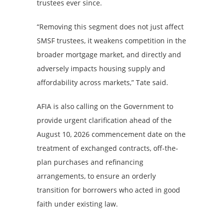
trustees ever since.
“Removing this segment does not just affect
SMSF trustees, it weakens competition in the
broader mortgage market, and directly and
adversely impacts housing supply and
affordability across markets,” Tate said.
AFIA is also calling on the Government to
provide urgent clarification ahead of the
August 10, 2026 commencement date on the
treatment of exchanged contracts, off-the-
plan purchases and refinancing
arrangements, to ensure an orderly
transition for borrowers who acted in good
faith under existing law.