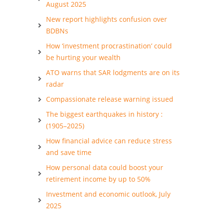
August 2025
New report highlights confusion over
BDBNs
How ‘investment procrastination’ could
be hurting your wealth
ATO warns that SAR lodgments are on its
radar
Compassionate release warning issued
The biggest earthquakes in history :
(1905–2025)
How financial advice can reduce stress
and save time
How personal data could boost your
retirement income by up to 50%
Investment and economic outlook, July
2025