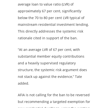
average loan to value ratio (LVR) of
approximately 67 per cent, significantly
below the 70 to 80 per cent LVR typical of
mainstream residential investment lending.
This directly addresses the systemic risk
rationale cited in support of the ban.
“At an average LVR of 67 per cent, with
substantial member equity contributions
and a heavily supervised regulatory
structure, the systemic risk argument does
not stack up against the evidence,” Tate
added.
AFIA is not calling for the ban to be reversed
but recommending a targeted exemption for