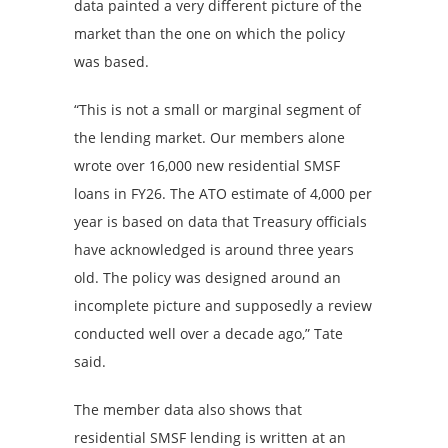
data painted a very different picture of the
market than the one on which the policy
was based.
“This is not a small or marginal segment of
the lending market. Our members alone
wrote over 16,000 new residential SMSF
loans in FY26. The ATO estimate of 4,000 per
year is based on data that Treasury officials
have acknowledged is around three years
old. The policy was designed around an
incomplete picture and supposedly a review
conducted well over a decade ago,” Tate
said.
The member data also shows that
residential SMSF lending is written at an