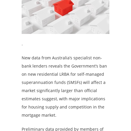
.
New data from Australia’s specialist non-
bank lenders reveals the Government’s ban
on new residential LRBA for self-managed
superannuation funds (SMSFs) will affect a
market significantly larger than official
estimates suggest, with major implications
for housing supply and competition in the
mortgage market.
Preliminary data provided by members of