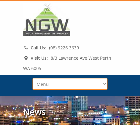
Call Us:
(08) 9226 3639
Visit Us:
8/3 Lawrence Ave West Perth
WA 6005
News