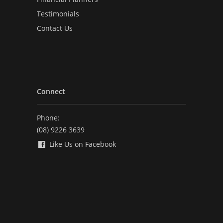
Testimonials
Contact Us
Connect
Phone:
(08) 9226 3639
Like Us on Facebook