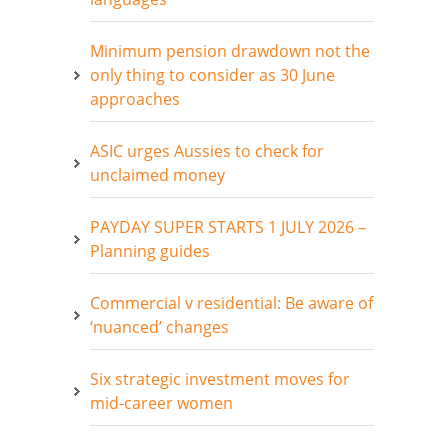
Minimum pension drawdown not the
only thing to consider as 30 June
approaches
ASIC urges Aussies to check for
unclaimed money
PAYDAY SUPER STARTS 1 JULY 2026 –
Planning guides
Commercial v residential: Be aware of
‘nuanced’ changes
Six strategic investment moves for
mid-career women