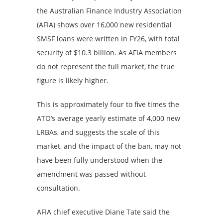
the Australian Finance Industry Association
(AFIA) shows over 16,000 new residential
SMSF loans were written in FY26, with total
security of $10.3 billion. As AFIA members
do not represent the full market, the true
figure is likely higher.
This is approximately four to five times the
ATO’s average yearly estimate of 4,000 new
LRBAs, and suggests the scale of this
market, and the impact of the ban, may not
have been fully understood when the
amendment was passed without
consultation.
AFIA chief executive Diane Tate said the