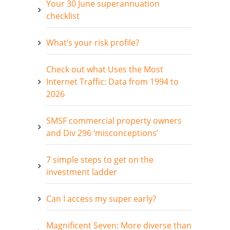
Your 30 June superannuation
checklist
What’s your risk profile?
Check out what Uses the Most
Internet Traffic: Data from 1994 to
2026
SMSF commercial property owners
and Div 296 ‘misconceptions’
7 simple steps to get on the
investment ladder
Can I access my super early?
Magnificent Seven: More diverse than