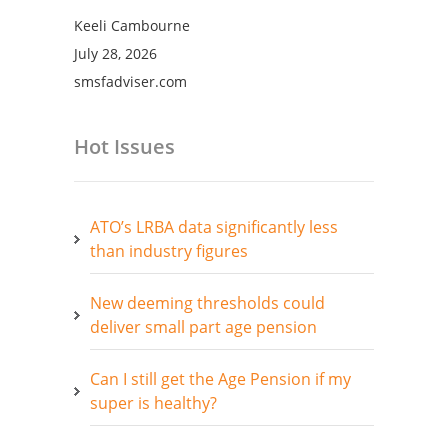
Keeli Cambourne
July 28, 2026
smsfadviser.com
Hot Issues
ATO’s LRBA data significantly less
than industry figures
New deeming thresholds could
deliver small part age pension
Can I still get the Age Pension if my
super is healthy?