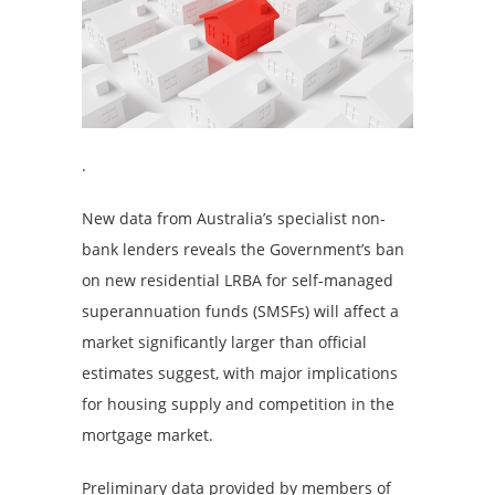
.
New data from Australia’s specialist non-
bank lenders reveals the Government’s ban
on new residential LRBA for self-managed
superannuation funds (SMSFs) will affect a
market significantly larger than official
estimates suggest, with major implications
for housing supply and competition in the
mortgage market.
Preliminary data provided by members of