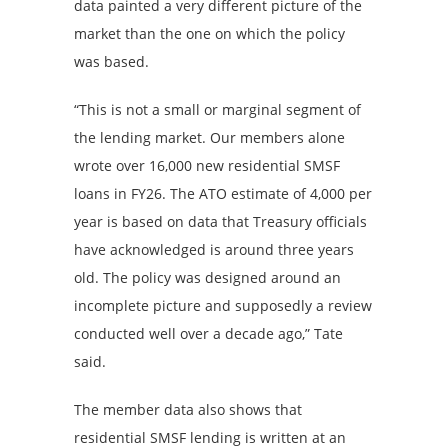
data painted a very different picture of the
market than the one on which the policy
was based.
“This is not a small or marginal segment of
the lending market. Our members alone
wrote over 16,000 new residential SMSF
loans in FY26. The ATO estimate of 4,000 per
year is based on data that Treasury officials
have acknowledged is around three years
old. The policy was designed around an
incomplete picture and supposedly a review
conducted well over a decade ago,” Tate
said.
The member data also shows that
residential SMSF lending is written at an