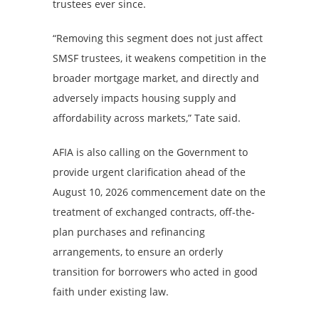
trustees ever since.
“Removing this segment does not just affect
SMSF trustees, it weakens competition in the
broader mortgage market, and directly and
adversely impacts housing supply and
affordability across markets,” Tate said.
AFIA is also calling on the Government to
provide urgent clarification ahead of the
August 10, 2026 commencement date on the
treatment of exchanged contracts, off-the-
plan purchases and refinancing
arrangements, to ensure an orderly
transition for borrowers who acted in good
faith under existing law.