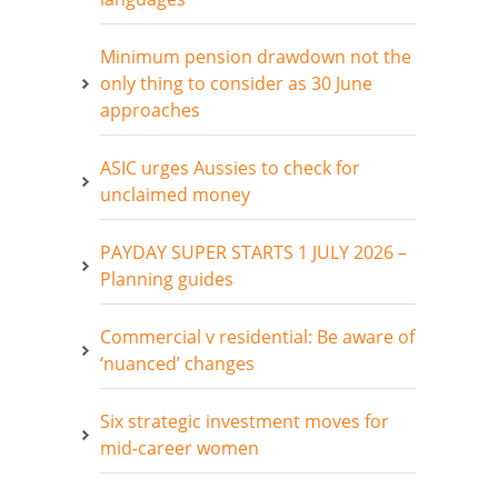
Minimum pension drawdown not the
only thing to consider as 30 June
approaches
ASIC urges Aussies to check for
unclaimed money
PAYDAY SUPER STARTS 1 JULY 2026 –
Planning guides
Commercial v residential: Be aware of
‘nuanced’ changes
Six strategic investment moves for
mid-career women