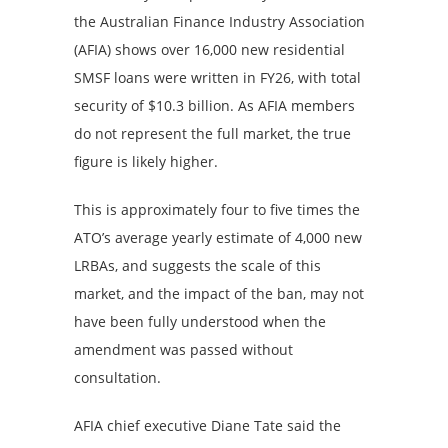
the Australian Finance Industry Association
(AFIA) shows over 16,000 new residential
SMSF loans were written in FY26, with total
security of $10.3 billion. As AFIA members
do not represent the full market, the true
figure is likely higher.
This is approximately four to five times the
ATO’s average yearly estimate of 4,000 new
LRBAs, and suggests the scale of this
market, and the impact of the ban, may not
have been fully understood when the
amendment was passed without
consultation.
AFIA chief executive Diane Tate said the