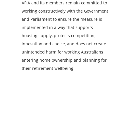
AFIA and its members remain committed to
working constructively with the Government
and Parliament to ensure the measure is
implemented in a way that supports
housing supply, protects competition,
innovation and choice, and does not create
unintended harm for working Australians
entering home ownership and planning for
their retirement wellbeing.