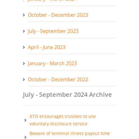
October - December 2023
July - September 2023
April - June 2023
January - March 2023
October - December 2022
July - September 2024 Archive
ATO encourages trustees to use
voluntary disclosure service
Beware of terminal illness payout time