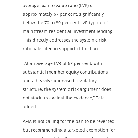
average loan to value ratio (LVR) of
approximately 67 per cent, significantly
below the 70 to 80 per cent LVR typical of
mainstream residential investment lending.
This directly addresses the systemic risk
rationale cited in support of the ban.
“At an average LVR of 67 per cent, with
substantial member equity contributions
and a heavily supervised regulatory
structure, the systemic risk argument does
not stack up against the evidence,” Tate
added.
AFIA is not calling for the ban to be reversed
but recommending a targeted exemption for