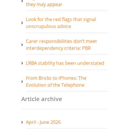
they may appear
Look for the red flags that signal
unscrupulous advice
Carer responsibilities don’t meet
interdependency criteria: PBR
LRBA stability has been understated
From Bricks to iPhones: The
Evolution of the Telephone
Article archive
April - June 2026