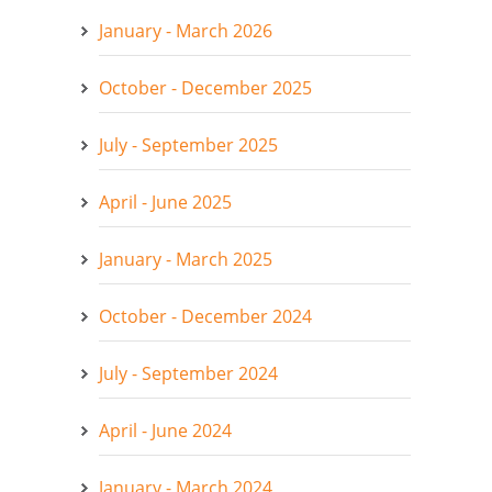
January - March 2026
October - December 2025
July - September 2025
April - June 2025
January - March 2025
October - December 2024
July - September 2024
April - June 2024
January - March 2024