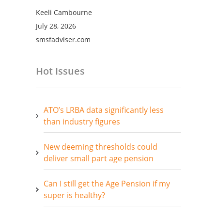
Keeli Cambourne
July 28, 2026
smsfadviser.com
Hot Issues
ATO’s LRBA data significantly less
than industry figures
New deeming thresholds could
deliver small part age pension
Can I still get the Age Pension if my
super is healthy?