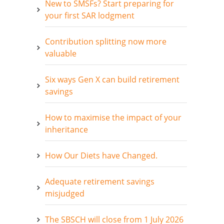
New to SMSFs? Start preparing for
your first SAR lodgment
Contribution splitting now more
valuable
Six ways Gen X can build retirement
savings
How to maximise the impact of your
inheritance
How Our Diets have Changed.
Adequate retirement savings
misjudged
The SBSCH will close from 1 July 2026