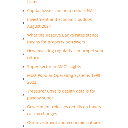
frame
Capital losses can help reduce NALI
Investment and economic outlook,
August 2024
What the Reserve Bank’s rates stance
means for property borrowers
How investing regularly can propel your
returns
Super sector in ASIC’s sights
Most Popular Operating Systems 1999 -
2022
Treasurer unveils design details for
payday super
Government releases details on luxury
car tax changes
Our investment and economic outlook,