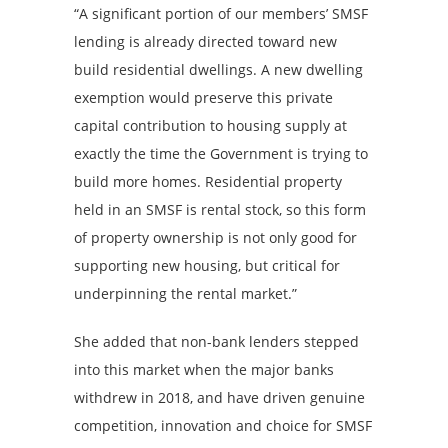
“A significant portion of our members’ SMSF
lending is already directed toward new
build residential dwellings. A new dwelling
exemption would preserve this private
capital contribution to housing supply at
exactly the time the Government is trying to
build more homes. Residential property
held in an SMSF is rental stock, so this form
of property ownership is not only good for
supporting new housing, but critical for
underpinning the rental market.”
She added that non-bank lenders stepped
into this market when the major banks
withdrew in 2018, and have driven genuine
competition, innovation and choice for SMSF