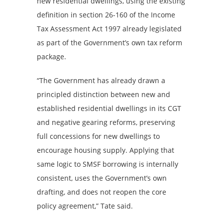
new residential dwellings, using the existing
definition in section 26-160 of the Income
Tax Assessment Act 1997 already legislated
as part of the Government’s own tax reform
package.
“The Government has already drawn a
principled distinction between new and
established residential dwellings in its CGT
and negative gearing reforms, preserving
full concessions for new dwellings to
encourage housing supply. Applying that
same logic to SMSF borrowing is internally
consistent, uses the Government’s own
drafting, and does not reopen the core
policy agreement,” Tate said.