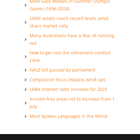
Most Gold Medals in Summer Olympic
Games (1896-2024)
SMSF assets reach record levels amid
share market rally
Many Australians have a fear of running
out
How to get into the retirement comfort
zone
NALE bill passed by parliament
Compliance focus impacts wind-ups
LRBA interest rates increase for 2025
Income-free areas set to increase from 1
July
Most Spoken Languages in the World