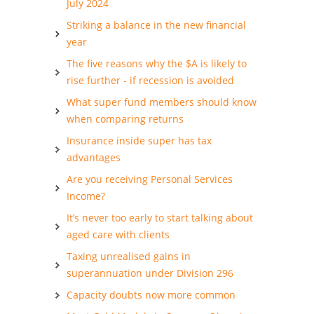
July 2024
Striking a balance in the new financial
year
The five reasons why the $A is likely to
rise further - if recession is avoided
What super fund members should know
when comparing returns
Insurance inside super has tax
advantages
Are you receiving Personal Services
Income?
It’s never too early to start talking about
aged care with clients
Taxing unrealised gains in
superannuation under Division 296
Capacity doubts now more common