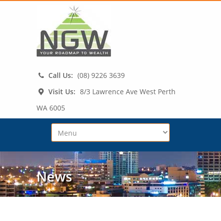
Call Us:
(08) 9226 3639
Visit Us:
8/3 Lawrence Ave West Perth
WA 6005
News