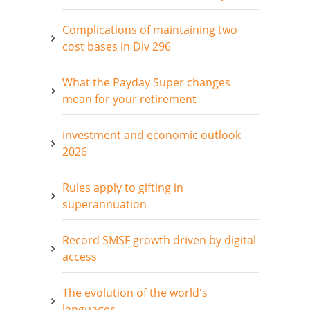
Complications of maintaining two
cost bases in Div 296
What the Payday Super changes
mean for your retirement
investment and economic outlook
2026
Rules apply to gifting in
superannuation
Record SMSF growth driven by digital
access
The evolution of the world's
languages