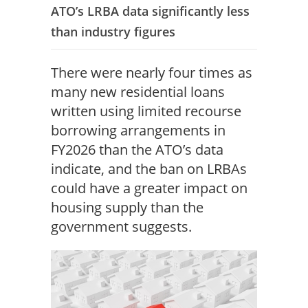
ATO’s LRBA data significantly less
than industry figures
There were nearly four times as
many new residential loans
written using limited recourse
borrowing arrangements in
FY2026 than the ATO’s data
indicate, and the ban on LRBAs
could have a greater impact on
housing supply than the
government suggests.