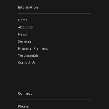
Information
Home
About Us
News
Services
Financial Planners
Testimonials
Contact Us
Connect
Phone: