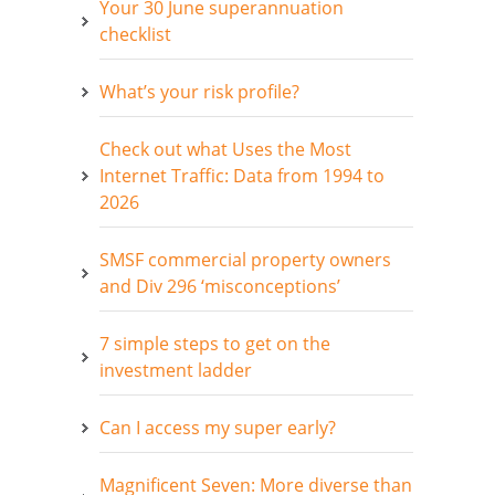
Your 30 June superannuation
checklist
What’s your risk profile?
Check out what Uses the Most
Internet Traffic: Data from 1994 to
2026
SMSF commercial property owners
and Div 296 ‘misconceptions’
7 simple steps to get on the
investment ladder
Can I access my super early?
Magnificent Seven: More diverse than