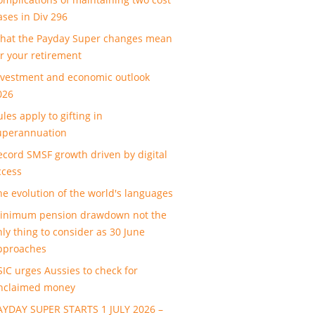
ases in Div 296
hat the Payday Super changes mean
or your retirement
nvestment and economic outlook
026
les apply to gifting in
uperannuation
ecord SMSF growth driven by digital
ccess
he evolution of the world's languages
inimum pension drawdown not the
nly thing to consider as 30 June
pproaches
SIC urges Aussies to check for
nclaimed money
AYDAY SUPER STARTS 1 JULY 2026 –