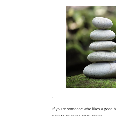
.
If you’re someone who likes a good b