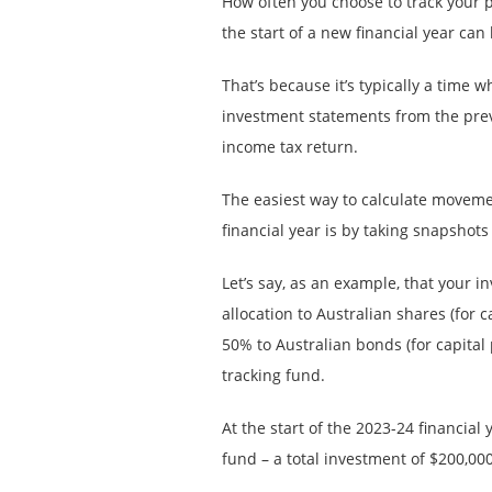
How often you choose to track your po
the start of a new financial year can 
That’s because it’s typically a time
investment statements from the prev
income tax return.
The easiest way to calculate movemen
financial year is by taking snapshots
Let’s say, as an example, that your 
allocation to Australian shares (for
50% to Australian bonds (for capital
tracking fund.
At the start of the 2023-24 financial
fund – a total investment of $200,000