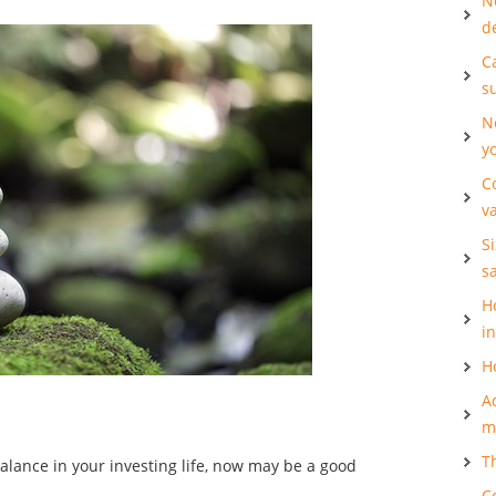
N
d
Ca
s
N
y
C
v
S
s
H
i
H
A
m
T
alance in your investing life, now may be a good
C