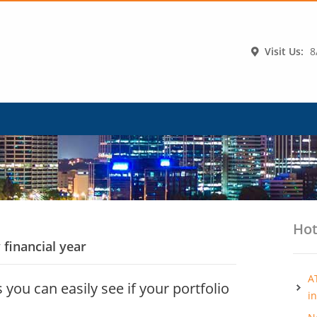
Visit Us:
8
Hot
 financial year
A
 you can easily see if your portfolio
i