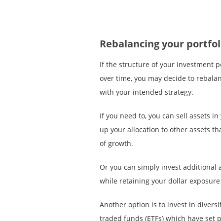
Rebalancing your portfol
If the structure of your investment p
over time, you may decide to rebalanc
with your intended strategy.
If you need to, you can sell assets i
up your allocation to other assets th
of growth.
Or you can simply invest additional 
while retaining your dollar exposure 
Another option is to invest in diver
traded funds (ETFs) which have set p