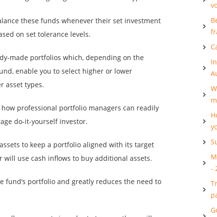
v
B
alance these funds whenever their set investment
f
ased on set tolerance levels.
C
eady-made portfolios which, depending on the
I
fund, enable you to select higher or lower
A
r asset types.
W
m
 how professional portfolio managers can readily
H
age do-it-yourself investor.
y
S
assets to keep a portfolio aligned with its target
M
r will use cash inflows to buy additional assets.
-
he fund’s portfolio and greatly reduces the need to
T
p
G