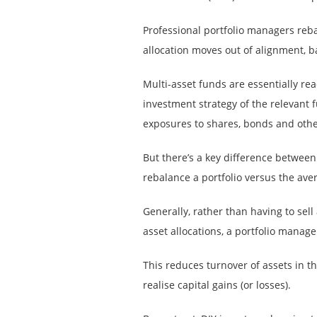
Professional portfolio managers reb
allocation moves out of alignment, b
Multi-asset funds are essentially r
investment strategy of the relevant 
exposures to shares, bonds and othe
But there’s a key difference between
rebalance a portfolio versus the aver
Generally, rather than having to sell 
asset allocations, a portfolio manage
This reduces turnover of assets in t
realise capital gains (or losses).