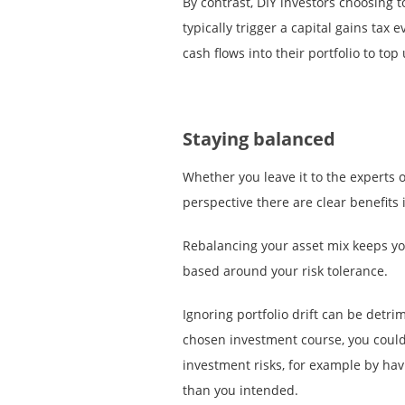
By contrast, DIY investors choosing t
typically trigger a capital gains tax 
cash flows into their portfolio to top
Staying balanced
Whether you leave it to the experts o
perspective there are clear benefits 
Rebalancing your asset mix keeps yo
based around your risk tolerance.
Ignoring portfolio drift can be detrim
chosen investment course, you could
investment risks, for example by ha
than you intended.