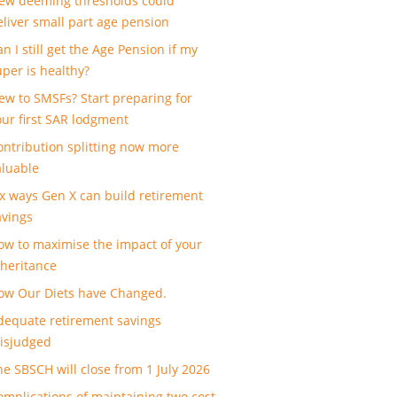
ew deeming thresholds could
eliver small part age pension
n I still get the Age Pension if my
uper is healthy?
ew to SMSFs? Start preparing for
our first SAR lodgment
ontribution splitting now more
aluable
ix ways Gen X can build retirement
avings
ow to maximise the impact of your
nheritance
ow Our Diets have Changed.
dequate retirement savings
isjudged
he SBSCH will close from 1 July 2026
omplications of maintaining two cost