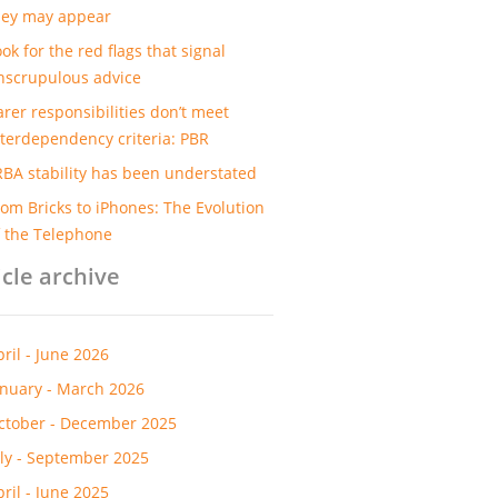
hey may appear
ok for the red flags that signal
nscrupulous advice
arer responsibilities don’t meet
nterdependency criteria: PBR
RBA stability has been understated
rom Bricks to iPhones: The Evolution
f the Telephone
icle archive
pril - June 2026
anuary - March 2026
ctober - December 2025
uly - September 2025
pril - June 2025