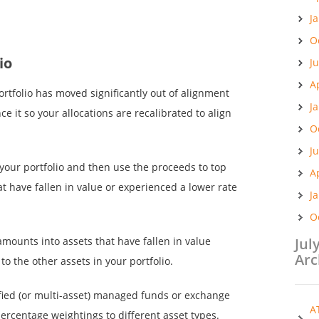
J
O
io
J
A
ortfolio has moved significantly out of alignment
J
e it so your allocations are recalibrated to align
O
J
n your portfolio and then use the proceeds to top
A
at have fallen in value or experienced a lower rate
J
O
amounts into assets that have fallen in value
Jul
Arc
to the other assets in your portfolio.
sified (or multi-asset) managed funds or exchange
A
ercentage weightings to different asset types.