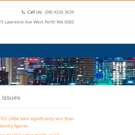
Call Us:
(08) 9226 3639
/3 Lawrence Ave West Perth WA 6005
 Issues
TO’s LRBA data significantly less than
ndustry figures