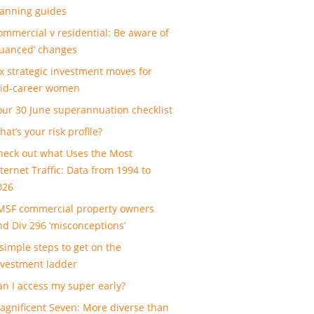
lanning guides
ommercial v residential: Be aware of
nuanced’ changes
ix strategic investment moves for
id-career women
our 30 June superannuation checklist
at’s your risk profile?
heck out what Uses the Most
nternet Traffic: Data from 1994 to
026
MSF commercial property owners
nd Div 296 ‘misconceptions’
 simple steps to get on the
nvestment ladder
an I access my super early?
agnificent Seven: More diverse than