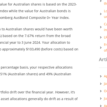
t
 value for Australian shares is based on the 2023-
ndex while the value for Australian bonds is
Lo
u
loomberg AusBond Composite 0+ Year Index.
C
on to Australian shares would have been worth
i
s) based on the 7.67% return from the broad
L
ncial year to 3 June 2024. Your allocation to
F
o approximately $103,490 (before costs) based on
o
Art
a percentage basis, your respective allocations
51% (Australian shares) and 49% (Australian
A
J
O
folio drift over the financial year. However, it’s
J
asset allocations generally do drift as a result of
A