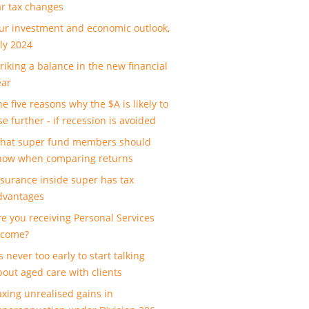
ar tax changes
ur investment and economic outlook,
uly 2024
triking a balance in the new financial
ear
e five reasons why the $A is likely to
se further - if recession is avoided
hat super fund members should
now when comparing returns
nsurance inside super has tax
dvantages
re you receiving Personal Services
ncome?
’s never too early to start talking
bout aged care with clients
axing unrealised gains in