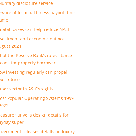
oluntary disclosure service
eware of terminal illness payout time
rame
apital losses can help reduce NALI
nvestment and economic outlook,
ugust 2024
hat the Reserve Bank’s rates stance
eans for property borrowers
ow investing regularly can propel
our returns
uper sector in ASIC’s sights
ost Popular Operating Systems 1999
 2022
reasurer unveils design details for
ayday super
overnment releases details on luxury