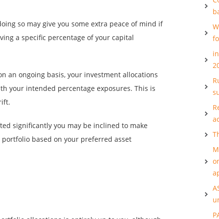
b
doing so may give you some extra peace of mind if
W
ving a specific percentage of your capital
f
i
2
 on an ongoing basis, your investment allocations
Ru
th your intended percentage exposures. This is
s
ift.
R
a
fted significantly you may be inclined to make
T
portfolio based on your preferred asset
M
o
a
A
u
P