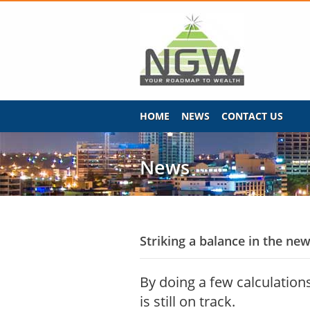
HOME
NEWS
CONTACT US
News
Striking a balance in the new
By doing a few calculations
is still on track.