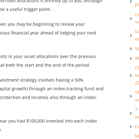
rtfolio allocations is entirely up to you, although
P
be a useful trigger point.
C
‘
 when you may be beginning to review your
S
ious financial year ahead of lodging your next
m
Y
ts in your asset allocations over the previous
Wh
 at both the start and the end of the period.
C
I
investment strategy involves having a 50%
2
 capital growth) through an index-tracking fund and
S
 protection and income), also through an index-
a
7
i
 year you had $100,000 invested into each index
C
.
M