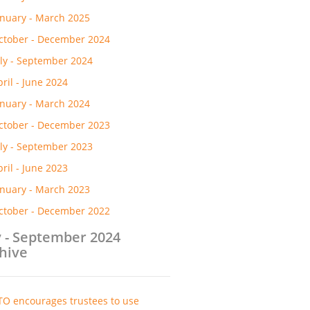
anuary - March 2025
ctober - December 2024
uly - September 2024
pril - June 2024
anuary - March 2024
ctober - December 2023
uly - September 2023
pril - June 2023
anuary - March 2023
ctober - December 2022
y - September 2024
hive
TO encourages trustees to use