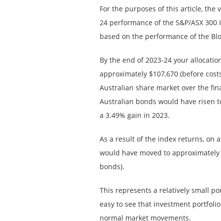
For the purposes of this article, the
24 performance of the S&P/ASX 300 I
based on the performance of the B
By the end of 2023-24 your allocati
approximately $107,670 (before cost
Australian share market over the fina
Australian bonds would have risen t
a 3.49% gain in 2023.
As a result of the index returns, on 
would have moved to approximately 
bonds).
This represents a relatively small port
easy to see that investment portfolio 
normal market movements.