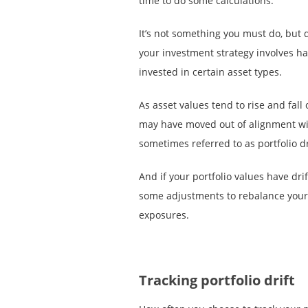
time to do some calculations.
It’s not something you must do, but 
your investment strategy involves ha
invested in certain asset types.
As asset values tend to rise and fall
may have moved out of alignment wi
sometimes referred to as portfolio dr
And if your portfolio values have dri
some adjustments to rebalance your 
exposures.
Tracking portfolio drift