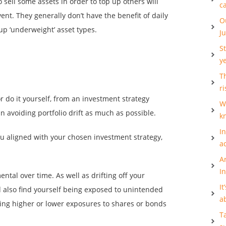
o sell some assets in order to top up others will
c
event. They generally don’t have the benefit of daily
O
 up ‘underweight’ asset types.
J
S
y
Th
ri
r do it yourself, from an investment strategy
W
in avoiding portfolio drift as much as possible.
k
I
u aligned with your chosen investment strategy,
a
A
I
ental over time. As well as drifting off your
It
 also find yourself being exposed to unintended
a
ving higher or lower exposures to shares or bonds
T