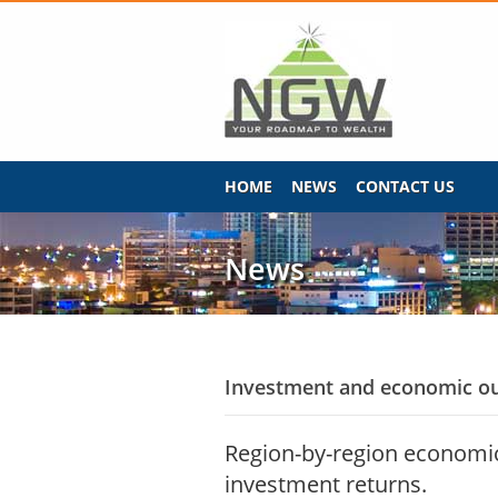
HOME
NEWS
CONTACT US
News
Investment and economic ou
Region-by-region economic 
investment returns.