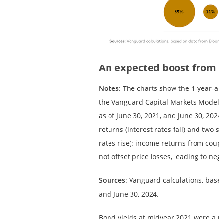
An expected boost from
Notes
: The charts show the 1-year-
the Vanguard Capital Markets Model
as of June 30, 2021, and June 30, 202
returns (interest rates fall) and two
rates rise): income returns from cou
not offset price losses, leading to ne
Sources
: Vanguard calculations, bas
and June 30, 2024.
Bond yields at midyear 2021 were a p