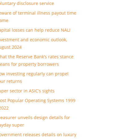
oluntary disclosure service
eware of terminal illness payout time
rame
apital losses can help reduce NALI
nvestment and economic outlook,
ugust 2024
hat the Reserve Bank’s rates stance
eans for property borrowers
ow investing regularly can propel
our returns
uper sector in ASIC’s sights
ost Popular Operating Systems 1999
 2022
reasurer unveils design details for
ayday super
overnment releases details on luxury