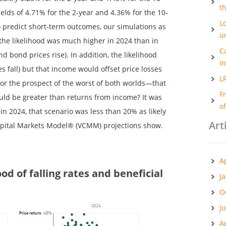
t
lds of 4.71% for the 2-year and 4.36% for the 10-
Lo
 to predict short-term outcomes, our simulations as
u
the likelihood was much higher in 2024 than in
C
nd bond prices rise). In addition, the likelihood
i
s fall) but that income would offset price losses
L
or the prospect of the worst of both worlds—that
F
uld be greater than returns from income? It was
o
in 2024, that scenario was less than 20% as likely
Art
apital Markets Model® (VCMM) projections show.
A
ood of falling rates and beneficial
J
O
J
A