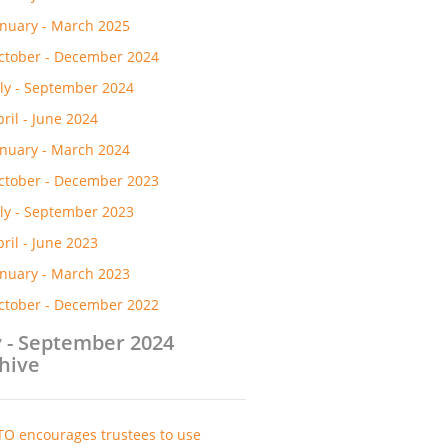
anuary - March 2025
ctober - December 2024
uly - September 2024
pril - June 2024
anuary - March 2024
ctober - December 2023
uly - September 2023
pril - June 2023
anuary - March 2023
ctober - December 2022
y - September 2024
hive
TO encourages trustees to use