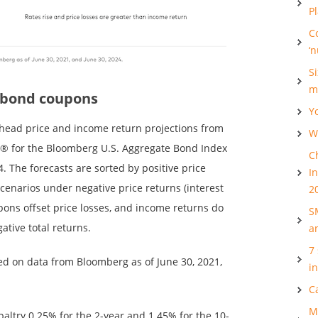
P
C
‘
S
m
 bond coupons
Y
ahead price and income return projections from
Wh
® for the Bloomberg U.S. Aggregate Bond Index
C
4. The forecasts are sorted by positive price
I
 scenarios under negative price returns (interest
2
pons offset price losses, and income returns do
S
gative total returns.
a
7
ed on data from Bloomberg as of June 30, 2021,
i
C
M
altry 0.25% for the 2-year and 1.45% for the 10-