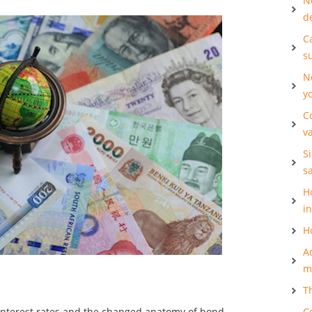
N
d
Ca
s
N
y
C
v
S
s
H
i
H
A
m
T
t interest rates and the changed anatomy of bond
C