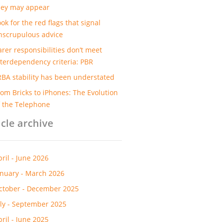
hey may appear
ok for the red flags that signal
nscrupulous advice
arer responsibilities don’t meet
nterdependency criteria: PBR
RBA stability has been understated
rom Bricks to iPhones: The Evolution
f the Telephone
icle archive
pril - June 2026
anuary - March 2026
ctober - December 2025
uly - September 2025
pril - June 2025