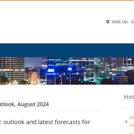
Visit Us:
8
Hot
tlook, August 2024
A
outlook and latest forecasts for
i