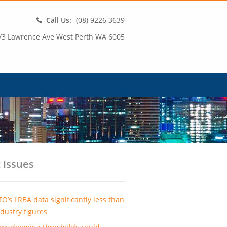
Call Us:
(08) 9226 3639
/3 Lawrence Ave West Perth WA 6005
 Issues
TO’s LRBA data significantly less than
ndustry figures