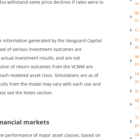
lso withstand some price declines if rates were to
v
B
f
C
I
er information generated by the Vanguard Capital
A
ood of various investment outcomes are
W
t actual investment results, and are not
m
ibution of return outcomes from the VCMM are
H
each modeled asset class. Simulations are as of
y
esults from the model may vary with each use and
S
ase see the Notes section.
M
-
T
inancial markets
p
G
he performance of major asset classes, based on