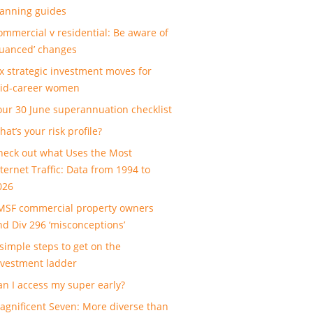
lanning guides
ommercial v residential: Be aware of
nuanced’ changes
ix strategic investment moves for
id-career women
our 30 June superannuation checklist
at’s your risk profile?
heck out what Uses the Most
nternet Traffic: Data from 1994 to
026
MSF commercial property owners
nd Div 296 ‘misconceptions’
 simple steps to get on the
nvestment ladder
an I access my super early?
agnificent Seven: More diverse than