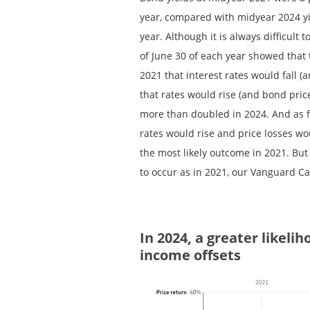
year, compared with midyear 2024 yie
year. Although it is always difficult
of June 30 of each year showed that 
2021 that interest rates would fall (a
that rates would rise (and bond price
more than doubled in 2024. And as f
rates would rise and price losses wo
the most likely outcome in 2021. But 
to occur as in 2021, our Vanguard C
In 2024, a greater likelih
income offsets