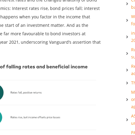
b
cs: Interest rates rise, bond prices fall; interest
W
at happens when you factor in the income that
f
e start of an investment matter. And as the
i
re far more favourable to bond investors at
2
ear 2021, underscoring Vanguard’s assertion that
Ru
s
R
a
T
M
o
a
A
u
P