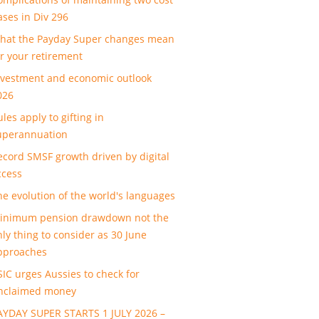
ases in Div 296
hat the Payday Super changes mean
or your retirement
nvestment and economic outlook
026
les apply to gifting in
uperannuation
ecord SMSF growth driven by digital
ccess
he evolution of the world's languages
inimum pension drawdown not the
nly thing to consider as 30 June
pproaches
SIC urges Aussies to check for
nclaimed money
AYDAY SUPER STARTS 1 JULY 2026 –