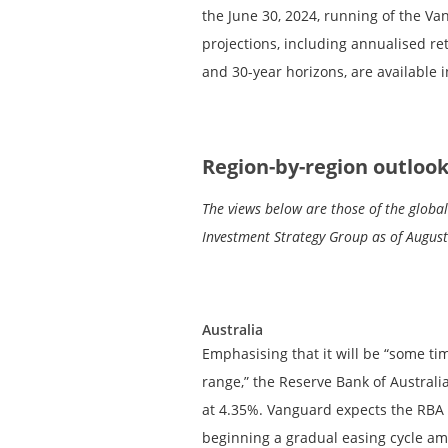
the June 30, 2024, running of the V
projections, including annualised ret
and 30-year horizons, are available i
Region-by-region outloo
The views below are those of the glob
Investment Strategy Group as of August
Australia
Emphasising that it will be “some tim
range,” the Reserve Bank of Australia
at 4.35%. Vanguard expects the RBA t
beginning a gradual easing cycle am