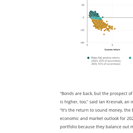
“Bonds are back, but the prospect of
is higher, too,” said Ian Kresnak, a
“It's the return to sound money, the
economic and market outlook for 2024
portfolio because they balance out 