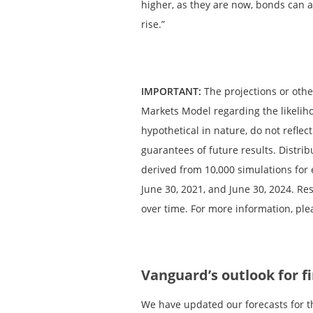
higher, as they are now, bonds can a
rise.”
IMPORTANT:
The projections or oth
Markets Model regarding the likelih
hypothetical in nature, do not reflec
guarantees of future results. Distr
derived from 10,000 simulations for 
June 30, 2021, and June 30, 2024. R
over time. For more information, ple
Vanguard’s outlook for f
We have updated our forecasts for t