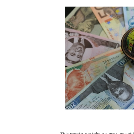
.
This month, we take a closer look a