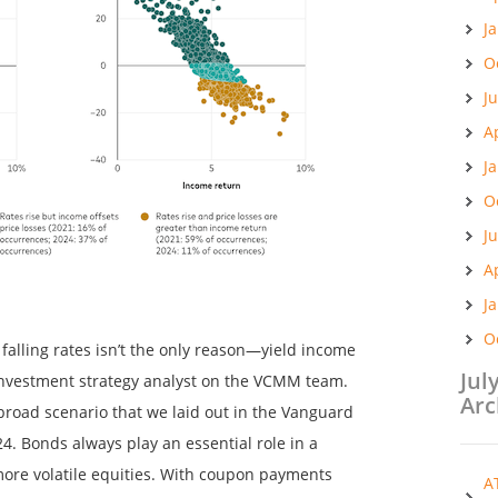
J
O
J
A
J
O
J
A
J
O
 falling rates isn’t the only reason—yield income
Jul
n investment strategy analyst on the VCMM team.
Arc
 broad scenario that we laid out in the Vanguard
. Bonds always play an essential role in a
more volatile equities. With coupon payments
A