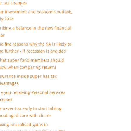
ar tax changes
ur investment and economic outlook,
uly 2024
triking a balance in the new financial
ear
e five reasons why the $A is likely to
se further - if recession is avoided
hat super fund members should
now when comparing returns
nsurance inside super has tax
dvantages
re you receiving Personal Services
ncome?
’s never too early to start talking
bout aged care with clients
axing unrealised gains in