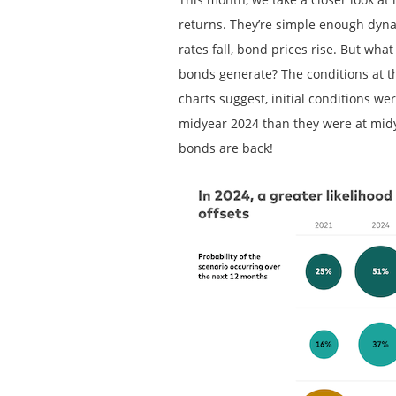
returns. They’re simple enough dynami
rates fall, bond prices rise. But wh
bonds generate? The conditions at th
charts suggest, initial conditions we
midyear 2024 than they were at midy
bonds are back!