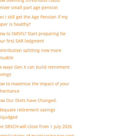
ew deeming thresholds could
eliver small part age pension
n I still get the Age Pension if my
uper is healthy?
ew to SMSFs? Start preparing for
our first SAR lodgment
ontribution splitting now more
aluable
ix ways Gen X can build retirement
avings
ow to maximise the impact of your
nheritance
ow Our Diets have Changed.
dequate retirement savings
isjudged
he SBSCH will close from 1 July 2026
omplications of maintaining two cost