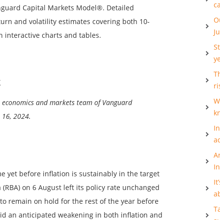
c
anguard Capital Markets Model®. Detailed
O
urn and volatility estimates covering both 10-
J
n interactive charts and tables.
S
y
Th
k
ri
W
al economics and markets team of Vanguard
k
 16, 2024.
I
a
A
I
e yet before inflation is sustainably in the target
It
 (RBA) on 6 August left its policy rate unchanged
a
o remain on hold for the rest of the year before
T
id an anticipated weakening in both inflation and