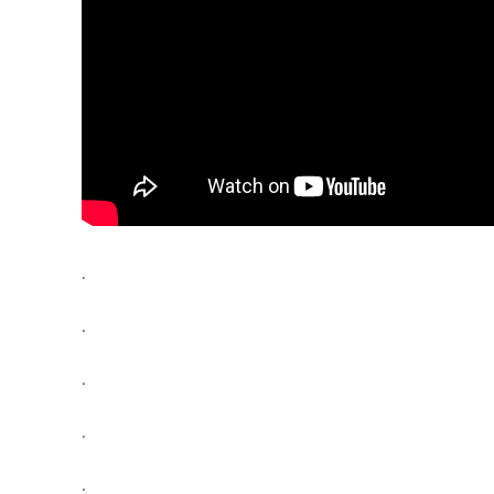
.
.
.
.
.