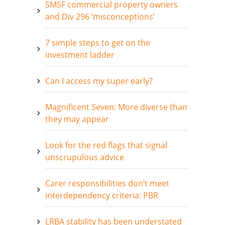
SMSF commercial property owners
and Div 296 ‘misconceptions’
7 simple steps to get on the
investment ladder
Can I access my super early?
Magnificent Seven: More diverse than
they may appear
Look for the red flags that signal
unscrupulous advice
Carer responsibilities don’t meet
interdependency criteria: PBR
LRBA stability has been understated