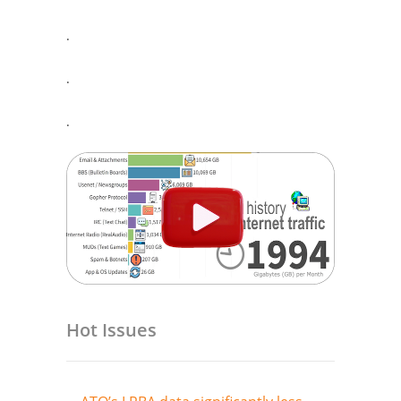
.
.
.
Hot Issues