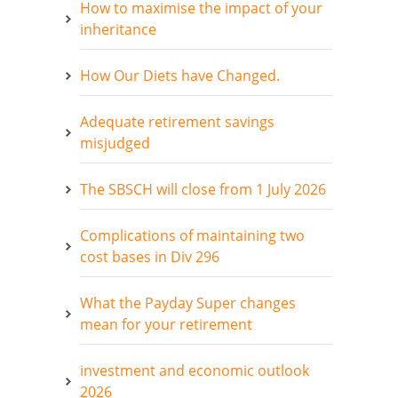
How to maximise the impact of your
inheritance
How Our Diets have Changed.
Adequate retirement savings
misjudged
The SBSCH will close from 1 July 2026
Complications of maintaining two
cost bases in Div 296
What the Payday Super changes
mean for your retirement
investment and economic outlook
2026