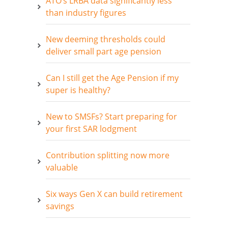
ATO’s LRBA data significantly less
than industry figures
New deeming thresholds could
deliver small part age pension
Can I still get the Age Pension if my
super is healthy?
New to SMSFs? Start preparing for
your first SAR lodgment
Contribution splitting now more
valuable
Six ways Gen X can build retirement
savings