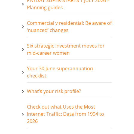
PAYDAY SUPER STARTS 1 JULY 2026 –
Planning guides
Commercial v residential: Be aware of
‘nuanced’ changes
Six strategic investment moves for
mid-career women
Your 30 June superannuation
checklist
What’s your risk profile?
Check out what Uses the Most
Internet Traffic: Data from 1994 to
2026