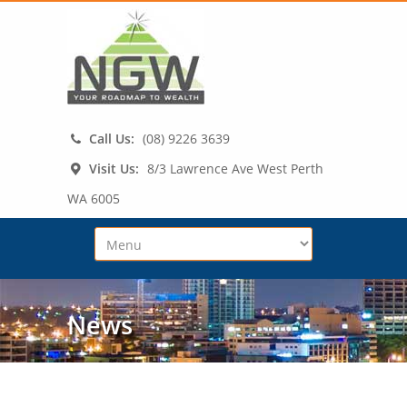
Call Us:
(08) 9226 3639
Visit Us:
8/3 Lawrence Ave West Perth
WA 6005
News