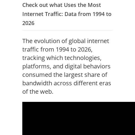
Check out what Uses the Most
Internet Traffic: Data from 1994 to
2026
The evolution of global internet
traffic from 1994 to 2026,
tracking which technologies,
platforms, and digital behaviors
consumed the largest share of
bandwidth across different eras
of the web.