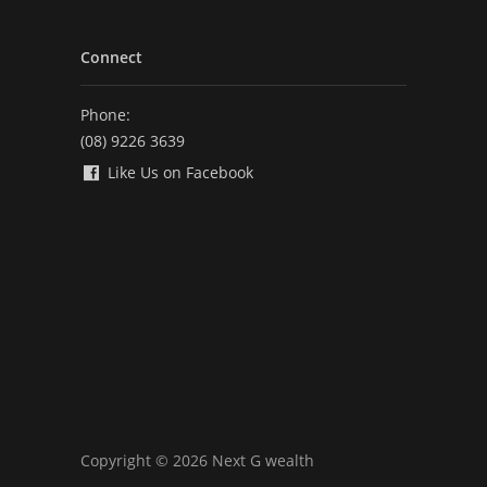
Connect
Phone:
(08) 9226 3639
Like Us on Facebook
Copyright © 2026 Next G wealth