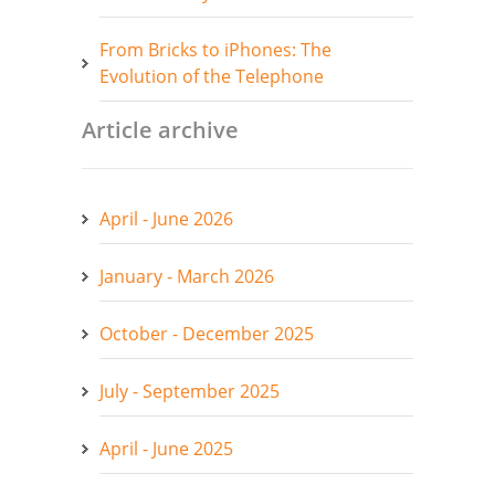
From Bricks to iPhones: The
Evolution of the Telephone
Article archive
April - June 2026
January - March 2026
October - December 2025
July - September 2025
April - June 2025