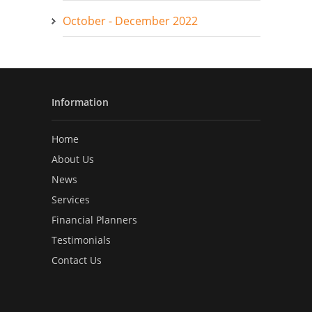
October - December 2022
Information
Home
About Us
News
Services
Financial Planners
Testimonials
Contact Us