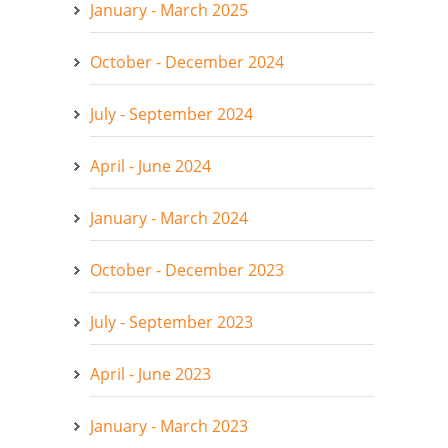
January - March 2025
October - December 2024
July - September 2024
April - June 2024
January - March 2024
October - December 2023
July - September 2023
April - June 2023
January - March 2023