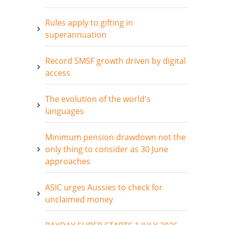
Rules apply to gifting in
superannuation
Record SMSF growth driven by digital
access
The evolution of the world's
languages
Minimum pension drawdown not the
only thing to consider as 30 June
approaches
ASIC urges Aussies to check for
unclaimed money