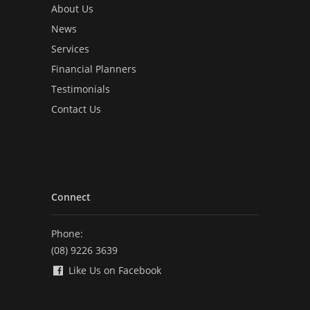
About Us
News
Services
Financial Planners
Testimonials
Contact Us
Connect
Phone:
(08) 9226 3639
Like Us on Facebook