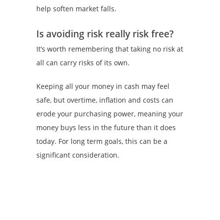
help soften market falls.
Is avoiding risk really risk free?
It’s worth remembering that taking no risk at
all can carry risks of its own.
Keeping all your money in cash may feel
safe, but overtime, inflation and costs can
erode your purchasing power, meaning your
money buys less in the future than it does
today. For long term goals, this can be a
significant consideration.