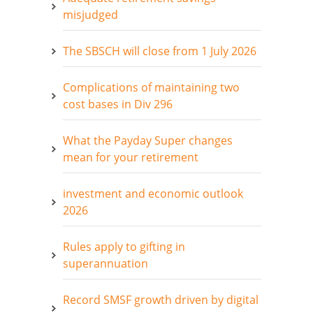
misjudged
The SBSCH will close from 1 July 2026
Complications of maintaining two
cost bases in Div 296
What the Payday Super changes
mean for your retirement
investment and economic outlook
2026
Rules apply to gifting in
superannuation
Record SMSF growth driven by digital