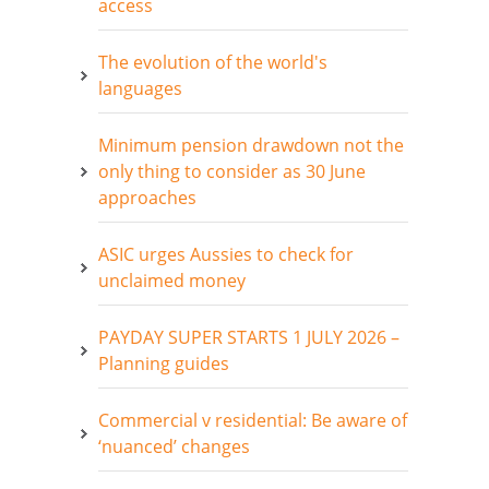
access
The evolution of the world's
languages
Minimum pension drawdown not the
only thing to consider as 30 June
approaches
ASIC urges Aussies to check for
unclaimed money
PAYDAY SUPER STARTS 1 JULY 2026 –
Planning guides
Commercial v residential: Be aware of
‘nuanced’ changes