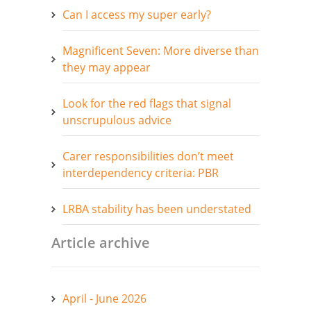
Can I access my super early?
Magnificent Seven: More diverse than
they may appear
Look for the red flags that signal
unscrupulous advice
Carer responsibilities don’t meet
interdependency criteria: PBR
LRBA stability has been understated
Article archive
April - June 2026