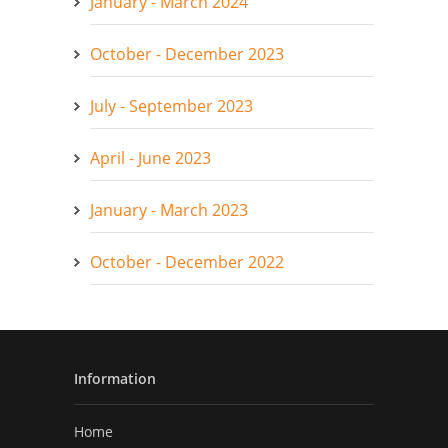
January - March 2024
October - December 2023
July - September 2023
April - June 2023
January - March 2023
October - December 2022
Information
Home