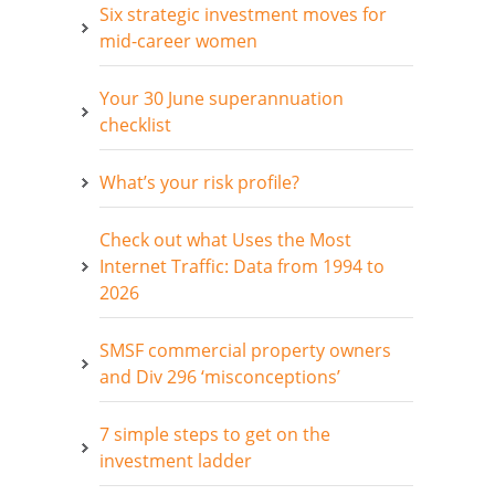
Six strategic investment moves for
mid-career women
Your 30 June superannuation
checklist
What’s your risk profile?
Check out what Uses the Most
Internet Traffic: Data from 1994 to
2026
SMSF commercial property owners
and Div 296 ‘misconceptions’
7 simple steps to get on the
investment ladder