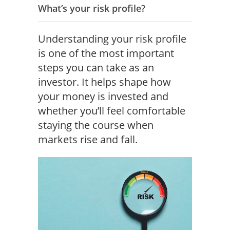
What’s your risk profile?
Understanding your risk profile
is one of the most important
steps you can take as an
investor. It helps shape how
your money is invested and
whether you’ll feel comfortable
staying the course when
markets rise and fall.