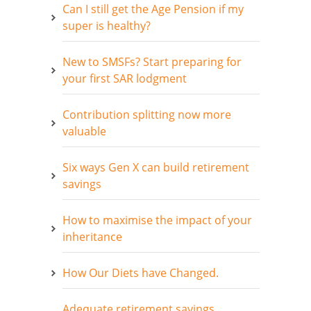
Can I still get the Age Pension if my
super is healthy?
New to SMSFs? Start preparing for
your first SAR lodgment
Contribution splitting now more
valuable
Six ways Gen X can build retirement
savings
How to maximise the impact of your
inheritance
How Our Diets have Changed.
Adequate retirement savings