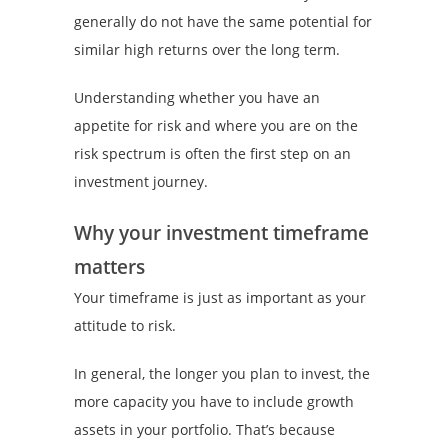
generally do not have the same potential for
similar high returns over the long term.
Understanding whether you have an
appetite for risk and where you are on the
risk spectrum is often the first step on an
investment journey.
Why your investment timeframe
matters
Your timeframe is just as important as your
attitude to risk.
In general, the longer you plan to invest, the
more capacity you have to include growth
assets in your portfolio. That’s because