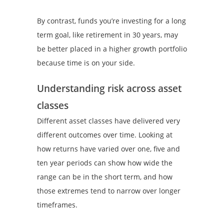
By contrast, funds you’re investing for a long
term goal, like retirement in 30 years, may
be better placed in a higher growth portfolio
because time is on your side.
Understanding risk across asset
classes
Different asset classes have delivered very
different outcomes over time. Looking at
how returns have varied over one, five and
ten year periods can show how wide the
range can be in the short term, and how
those extremes tend to narrow over longer
timeframes.