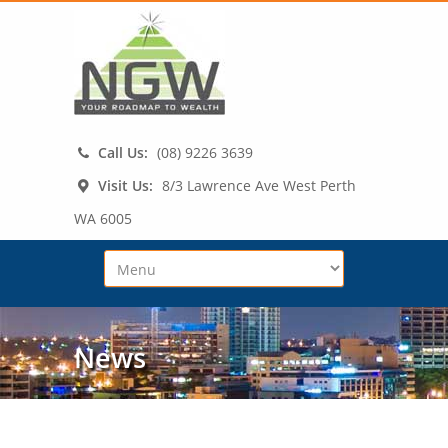
Call Us:
(08) 9226 3639
Visit Us:
8/3 Lawrence Ave West Perth
WA 6005
News