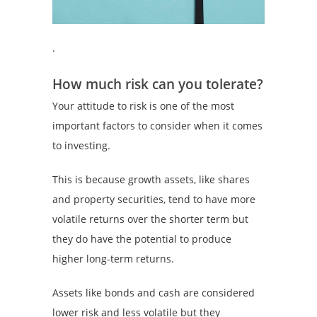
.
How much risk can you tolerate?
Your attitude to risk is one of the most
important factors to consider when it comes
to investing.
This is because growth assets, like shares
and property securities, tend to have more
volatile returns over the shorter term but
they do have the potential to produce
higher long-term returns.
Assets like bonds and cash are considered
lower risk and less volatile but they