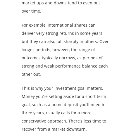
market ups and downs tend to even out
over time.
For example, international shares can
deliver very strong returns in some years
but they can also fall sharply in others. Over
longer periods, however, the range of
outcomes typically narrows, as periods of
strong and weak performance balance each
other out.
This is why your investment goal matters.
Money you’re setting aside for a short term
goal, such as a home deposit you’ll need in
three years, usually calls for a more
conservative approach. There’s less time to
recover from a market downturn.