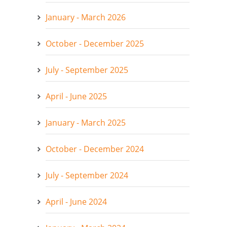
January - March 2026
October - December 2025
July - September 2025
April - June 2025
January - March 2025
October - December 2024
July - September 2024
April - June 2024