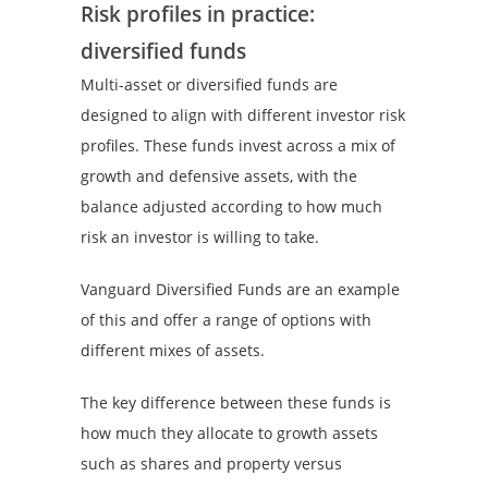
Risk profiles in practice:
diversified funds
Multi-asset or diversified funds are
designed to align with different investor risk
profiles. These funds invest across a mix of
growth and defensive assets, with the
balance adjusted according to how much
risk an investor is willing to take.
Vanguard Diversified Funds are an example
of this and offer a range of options with
different mixes of assets.
The key difference between these funds is
how much they allocate to growth assets
such as shares and property versus