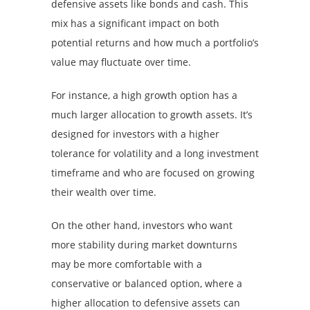
defensive assets like bonds and cash. This
mix has a significant impact on both
potential returns and how much a portfolio’s
value may fluctuate over time.
For instance, a high growth option has a
much larger allocation to growth assets. It’s
designed for investors with a higher
tolerance for volatility and a long investment
timeframe and who are focused on growing
their wealth over time.
On the other hand, investors who want
more stability during market downturns
may be more comfortable with a
conservative or balanced option, where a
higher allocation to defensive assets can