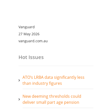
Vanguard
27 May 2026
vanguard.com.au
Hot Issues
ATO’s LRBA data significantly less
than industry figures
New deeming thresholds could
deliver small part age pension