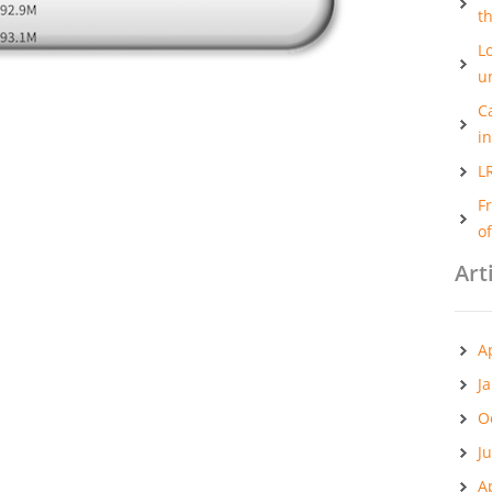
t
Lo
u
C
i
L
F
o
Art
A
J
O
J
A