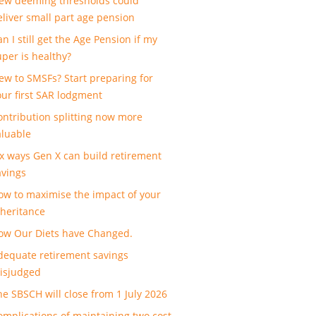
ew deeming thresholds could
eliver small part age pension
n I still get the Age Pension if my
uper is healthy?
ew to SMSFs? Start preparing for
our first SAR lodgment
ontribution splitting now more
aluable
ix ways Gen X can build retirement
avings
ow to maximise the impact of your
nheritance
ow Our Diets have Changed.
dequate retirement savings
isjudged
he SBSCH will close from 1 July 2026
omplications of maintaining two cost