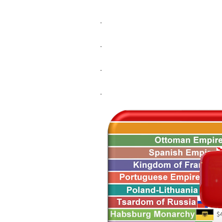
.
.
.
.