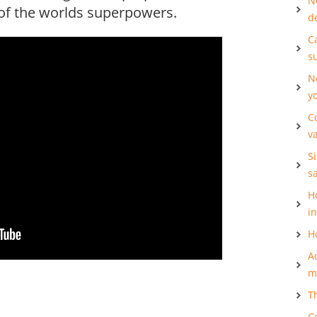
N
l of the worlds superpowers.
d
Ca
s
N
y
C
v
S
s
H
i
H
A
m
T
C