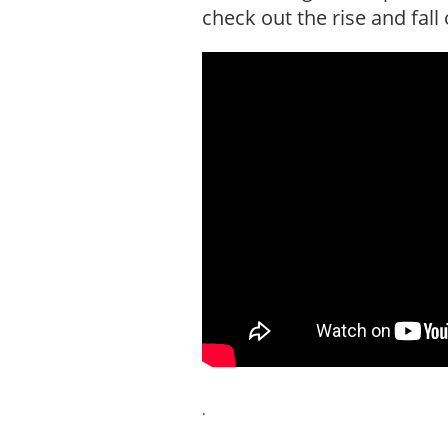
check out the rise and fal
.