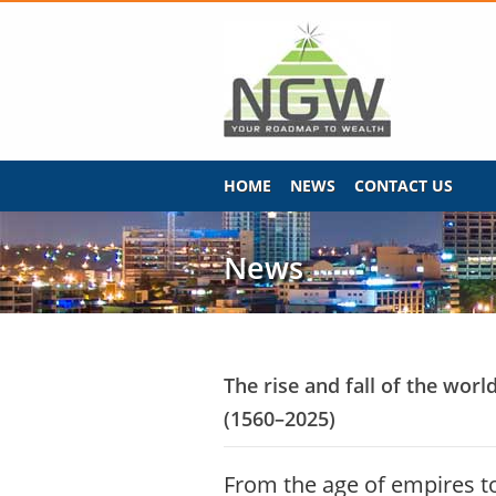
HOME
NEWS
CONTACT US
News
The rise and fall of the worl
(1560–2025)
From the age of empires 