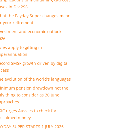
ases in Div 296
hat the Payday Super changes mean
or your retirement
nvestment and economic outlook
026
les apply to gifting in
uperannuation
ecord SMSF growth driven by digital
ccess
he evolution of the world's languages
inimum pension drawdown not the
nly thing to consider as 30 June
pproaches
SIC urges Aussies to check for
nclaimed money
AYDAY SUPER STARTS 1 JULY 2026 –