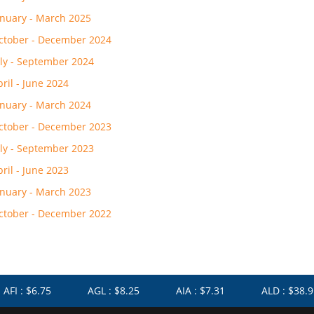
anuary - March 2025
ctober - December 2024
uly - September 2024
pril - June 2024
anuary - March 2024
ctober - December 2023
uly - September 2023
pril - June 2023
anuary - March 2023
ctober - December 2022
I : $6.75
AGL : $8.25
AIA : $7.31
ALD : $38.91