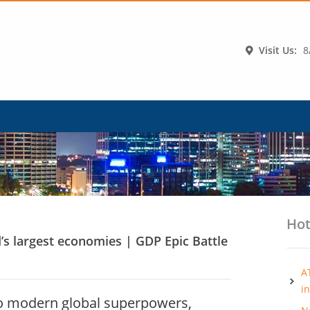
Visit Us:
8
Hot
d’s largest economies | GDP Epic Battle
A
i
to modern global superpowers,