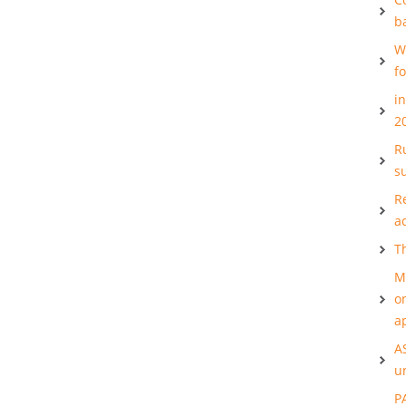
b
W
f
i
2
Ru
s
R
a
T
M
o
a
A
u
P