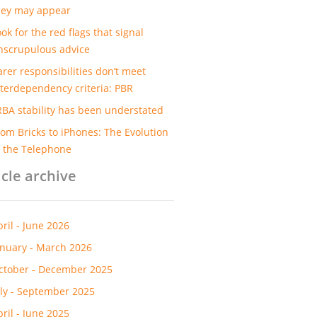
hey may appear
ok for the red flags that signal
nscrupulous advice
arer responsibilities don’t meet
nterdependency criteria: PBR
RBA stability has been understated
rom Bricks to iPhones: The Evolution
f the Telephone
icle archive
pril - June 2026
anuary - March 2026
ctober - December 2025
uly - September 2025
pril - June 2025