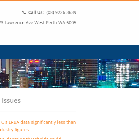
Call Us:
(08) 9226 3639
/3 Lawrence Ave West Perth WA 6005
 Issues
TO’s LRBA data significantly less than
ndustry figures