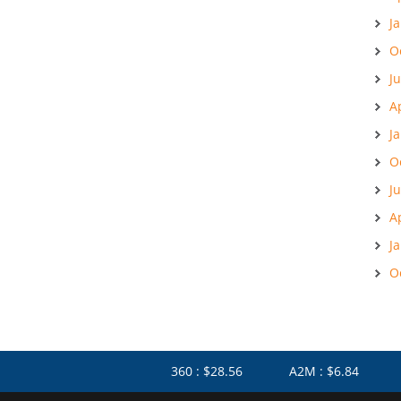
J
O
J
A
J
O
J
A
J
O
360 : $28.56
A2M : $6.84
AF