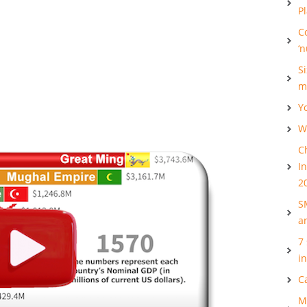
P
C
‘
S
m
Y
Wh
C
I
2
S
a
7
i
C
M