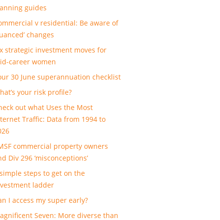
lanning guides
ommercial v residential: Be aware of
nuanced’ changes
ix strategic investment moves for
id-career women
our 30 June superannuation checklist
at’s your risk profile?
heck out what Uses the Most
nternet Traffic: Data from 1994 to
026
MSF commercial property owners
nd Div 296 ‘misconceptions’
 simple steps to get on the
nvestment ladder
an I access my super early?
agnificent Seven: More diverse than