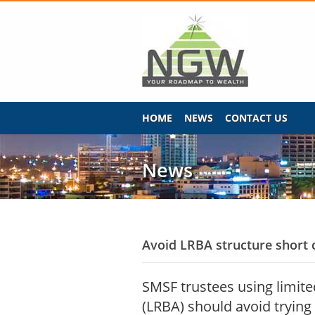
HOME
NEWS
CONTACT US
News
Avoid LRBA structure short 
SMSF trustees using limit
(LRBA) should avoid trying 