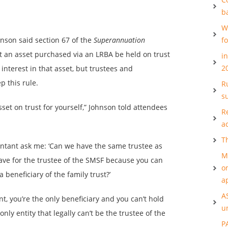
b
W
hnson said section 67 of the
Superannuation
f
t an asset purchased via an LRBA be held on trust
i
2
interest in that asset, but trustees and
p this rule.
Ru
s
set on trust for yourself,” Johnson told attendees
R
a
T
untant ask me: ‘Can we have the same trustee as
M
have for the trustee of the SMSF because you can
o
a beneficiary of the family trust?’
a
A
t, you’re the only beneficiary and you can’t hold
u
only entity that legally can’t be the trustee of the
P