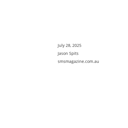
July 28, 2025
Jason Spits
smsmagazine.com.au