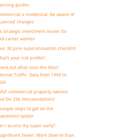
lanning guides
ommercial v residential: Be aware of
nuanced’ changes
ix strategic investment moves for
id-career women
our 30 June superannuation checklist
at’s your risk profile?
heck out what Uses the Most
nternet Traffic: Data from 1994 to
026
MSF commercial property owners
nd Div 296 ‘misconceptions’
 simple steps to get on the
nvestment ladder
an I access my super early?
agnificent Seven: More diverse than