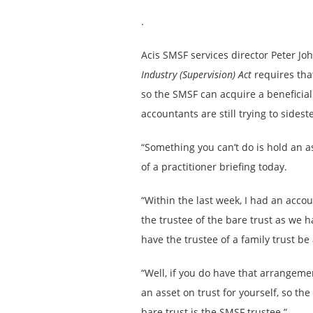
.
Acis SMSF services director Peter Jo
Industry (Supervision) Act
requires tha
so the SMSF can acquire a beneficial 
accountants are still trying to sideste
“Something you can’t do is hold an as
of a practitioner briefing today.
“Within the last week, I had an acco
the trustee of the bare trust as we 
have the trustee of a family trust be 
“Well, if you do have that arrangemen
an asset on trust for yourself, so the 
bare trust is the SMSF trustee.”