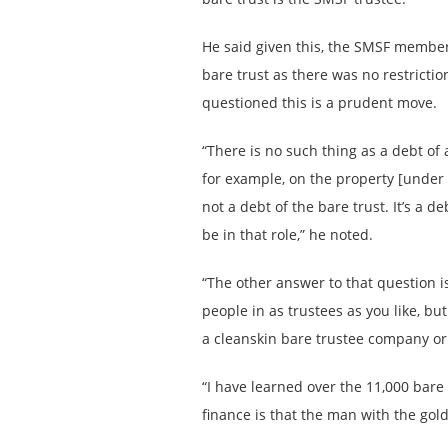
He said given this, the SMSF members
bare trust as there was no restricti
questioned this is a prudent move.
“There is no such thing as a debt of 
for example, on the property [under t
not a debt of the bare trust. It’s a d
be in that role,” he noted.
“The other answer to that question 
people in as trustees as you like, bu
a cleanskin bare trustee company or
“I have learned over the 11,000 bare t
finance is that the man with the gold