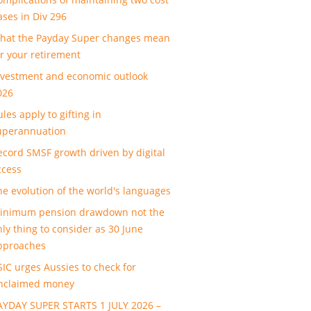
ases in Div 296
hat the Payday Super changes mean
or your retirement
nvestment and economic outlook
026
les apply to gifting in
uperannuation
ecord SMSF growth driven by digital
ccess
he evolution of the world's languages
inimum pension drawdown not the
nly thing to consider as 30 June
pproaches
SIC urges Aussies to check for
nclaimed money
AYDAY SUPER STARTS 1 JULY 2026 –