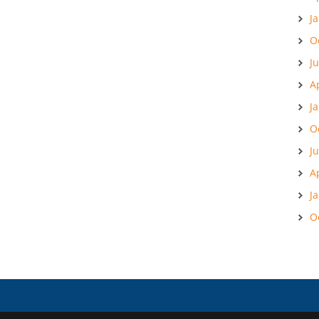
J
O
J
A
J
O
J
A
J
O