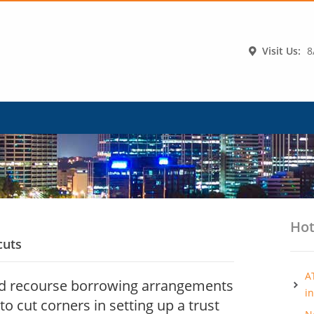
Visit Us:
8
Hot
cuts
A
ed recourse borrowing arrangements
i
to cut corners in setting up a trust