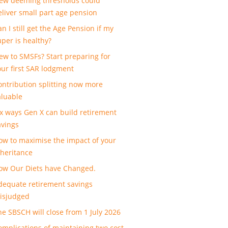
ew deeming thresholds could
eliver small part age pension
n I still get the Age Pension if my
uper is healthy?
ew to SMSFs? Start preparing for
our first SAR lodgment
ontribution splitting now more
aluable
ix ways Gen X can build retirement
avings
ow to maximise the impact of your
nheritance
ow Our Diets have Changed.
dequate retirement savings
isjudged
he SBSCH will close from 1 July 2026
omplications of maintaining two cost