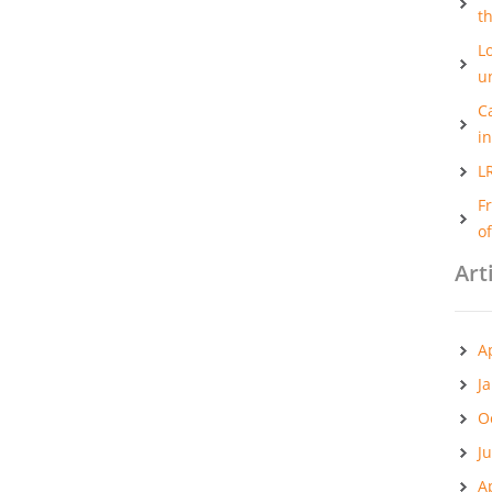
t
Lo
u
C
i
L
F
o
Art
A
J
O
J
A