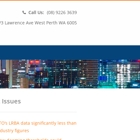
Call Us:
(08) 9226 3639
/3 Lawrence Ave West Perth WA 6005
 Issues
TO’s LRBA data significantly less than
ndustry figures