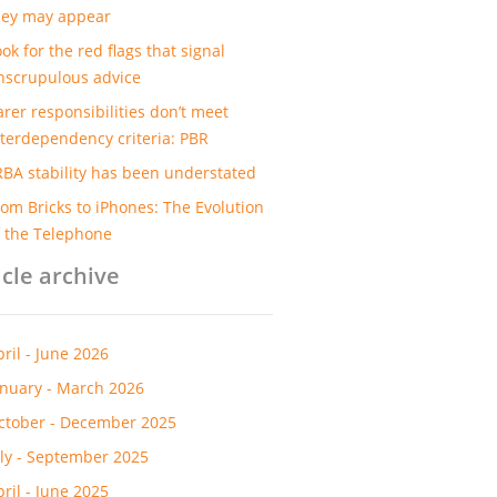
hey may appear
ok for the red flags that signal
nscrupulous advice
arer responsibilities don’t meet
nterdependency criteria: PBR
RBA stability has been understated
rom Bricks to iPhones: The Evolution
f the Telephone
icle archive
pril - June 2026
anuary - March 2026
ctober - December 2025
uly - September 2025
pril - June 2025