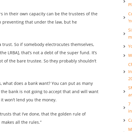
P
 in their own capacity can be the trustees of the
C
‘
on preventing that under the law, but he
S
m
a trust. So if somebody electrocutes themselves,
Y
he LRBA], that’s not a debt of the super fund. It’s
Wh
ebt of the bare trustee. So they probably shouldn’t
C
I
2
is, what does a bank want? You can put as many
S
t the bank is not going to accept that and will want
a
 it won’t lend you the money.
7
i
rusts that I’ve done, that the golden rule of
C
 makes all the rules.”
M