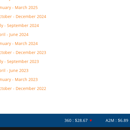
anuary - March 2025
ctober - December 2024
uly - September 2024
pril - June 2024
anuary - March 2024
ctober - December 2023
uly - September 2023
pril - June 2023
anuary - March 2023
ctober - December 2022
360 : $28.67
▼
A2M : $6.89
▼