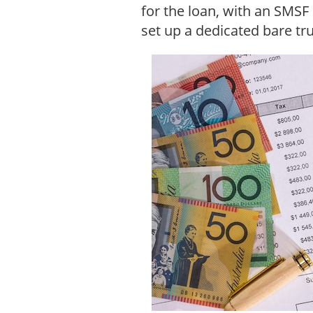
for the loan, with an SMSF
set up a dedicated bare tr