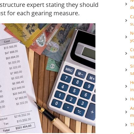
N
 structure expert stating they should
d
ust for each gearing measure.
Ca
s
N
y
C
v
S
s
H
i
H
A
m
T
C