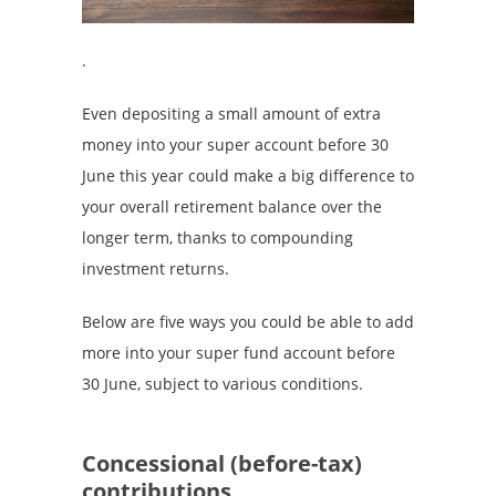
.
Even depositing a small amount of extra
money into your super account before 30
June this year could make a big difference to
your overall retirement balance over the
longer term, thanks to compounding
investment returns.
Below are five ways you could be able to add
more into your super fund account before
30 June, subject to various conditions.
Concessional (before-tax)
contributions