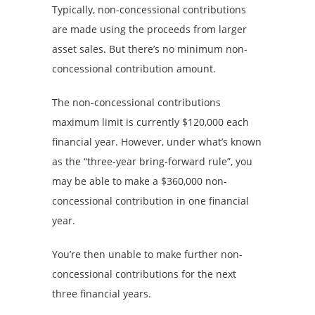
Typically, non-concessional contributions
are made using the proceeds from larger
asset sales. But there’s no minimum non-
concessional contribution amount.
The non-concessional contributions
maximum limit is currently $120,000 each
financial year. However, under what’s known
as the “three-year bring-forward rule”, you
may be able to make a $360,000 non-
concessional contribution in one financial
year.
You’re then unable to make further non-
concessional contributions for the next
three financial years.