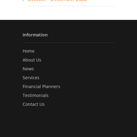
Information
Home
About Us
News
Services
Financial Planners
Testimonials
Contact Us