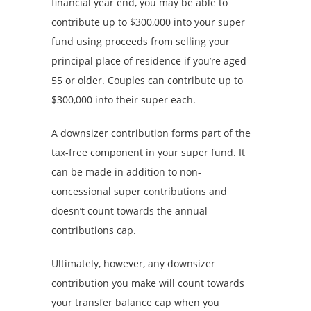
financial year end, you may be able to
contribute up to $300,000 into your super
fund using proceeds from selling your
principal place of residence if you’re aged
55 or older. Couples can contribute up to
$300,000 into their super each.
A downsizer contribution forms part of the
tax-free component in your super fund. It
can be made in addition to non-
concessional super contributions and
doesn’t count towards the annual
contributions cap.
Ultimately, however, any downsizer
contribution you make will count towards
your transfer balance cap when you