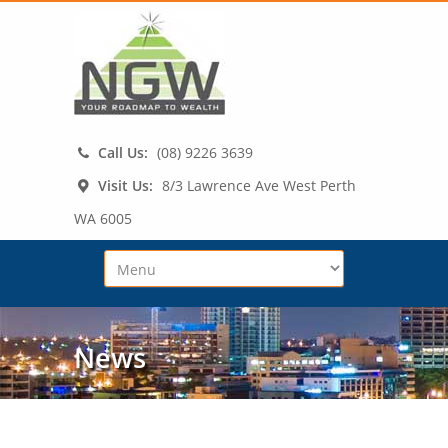
Call Us:
(08) 9226 3639
Visit Us:
8/3 Lawrence Ave West Perth
WA 6005
News