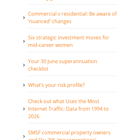
Commercial v residential: Be aware of
‘nuanced’ changes
Six strategic investment moves for
mid-career women
Your 30 June superannuation
checklist
What’s your risk profile?
Check out what Uses the Most
Internet Traffic: Data from 1994 to
2026
SMSF commercial property owners