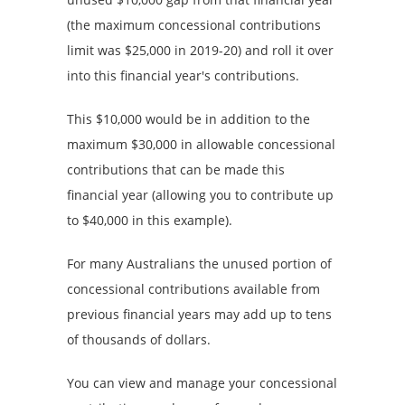
(the maximum concessional contributions
limit was $25,000 in 2019-20) and roll it over
into this financial year's contributions.
This $10,000 would be in addition to the
maximum $30,000 in allowable concessional
contributions that can be made this
financial year (allowing you to contribute up
to $40,000 in this example).
For many Australians the unused portion of
concessional contributions available from
previous financial years may add up to tens
of thousands of dollars.
You can view and manage your concessional