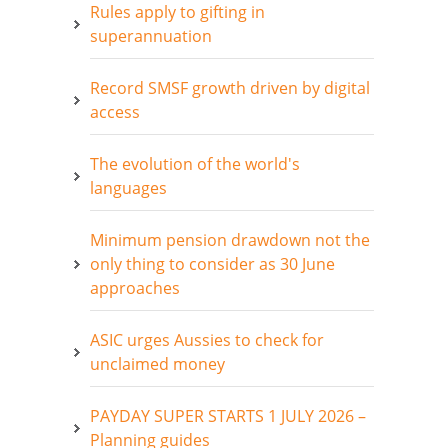
Rules apply to gifting in
superannuation
Record SMSF growth driven by digital
access
The evolution of the world's
languages
Minimum pension drawdown not the
only thing to consider as 30 June
approaches
ASIC urges Aussies to check for
unclaimed money
PAYDAY SUPER STARTS 1 JULY 2026 –
Planning guides