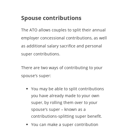
Spouse contributions
The ATO allows couples to split their annual
employer concessional contributions, as well
as additional salary sacrifice and personal
super contributions.
There are two ways of contributing to your
spouse's super:
You may be able to split contributions
you have already made to your own
super, by rolling them over to your
spouse's super – known as a
contributions-splitting super benefit.
You can make a super contribution