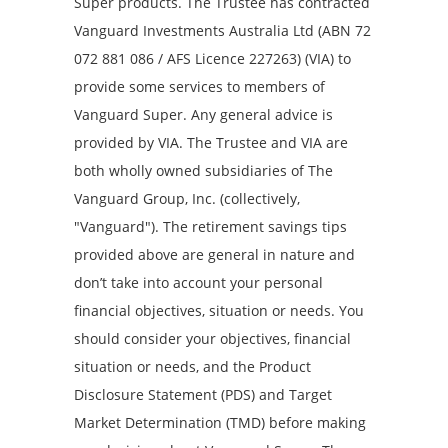
Super products. The Trustee has contracted
Vanguard Investments Australia Ltd (ABN 72
072 881 086 / AFS Licence 227263) (VIA) to
provide some services to members of
Vanguard Super. Any general advice is
provided by VIA. The Trustee and VIA are
both wholly owned subsidiaries of The
Vanguard Group, Inc. (collectively,
"Vanguard"). The retirement savings tips
provided above are general in nature and
don’t take into account your personal
financial objectives, situation or needs. You
should consider your objectives, financial
situation or needs, and the Product
Disclosure Statement (PDS) and Target
Market Determination (TMD) before making