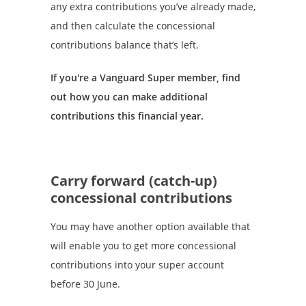
any extra contributions you’ve already made,
and then calculate the concessional
contributions balance that’s left.
If you're a Vanguard Super member, find
out how you can make additional
contributions this financial year.
Carry forward (catch-up)
concessional contributions
You may have another option available that
will enable you to get more concessional
contributions into your super account
before 30 June.