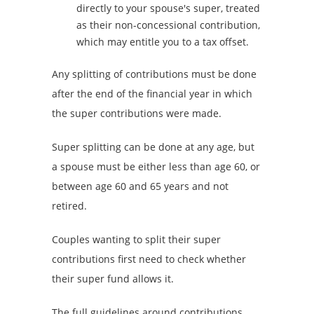
directly to your spouse's super, treated
as their non-concessional contribution,
which may entitle you to a tax offset.
Any splitting of contributions must be done
after the end of the financial year in which
the super contributions were made.
Super splitting can be done at any age, but
a spouse must be either less than age 60, or
between age 60 and 65 years and not
retired.
Couples wanting to split their super
contributions first need to check whether
their super fund allows it.
The full guidelines around contributions