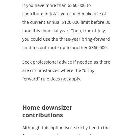
If you have more than $360,000 to
contribute in total, you could make use of
the current annual $120,000 limit before 30
June this financial year. Then, from 1 July,
you could use the three-year bring-forward
limit to contribute up to another $360,000.
Seek professional advice if needed as there
are circumstances where the “bring-
forward” rule does not apply.
Home downsizer
contributions
Although this option isn’t strictly tied to the