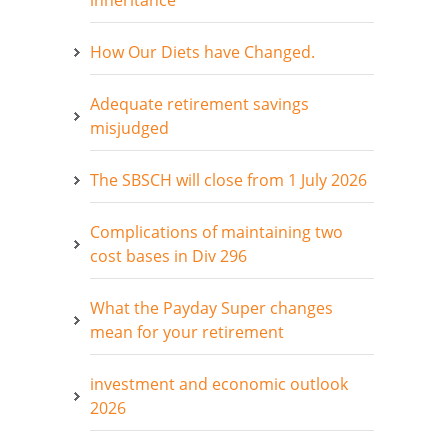
inheritance
How Our Diets have Changed.
Adequate retirement savings
misjudged
The SBSCH will close from 1 July 2026
Complications of maintaining two
cost bases in Div 296
What the Payday Super changes
mean for your retirement
investment and economic outlook
2026