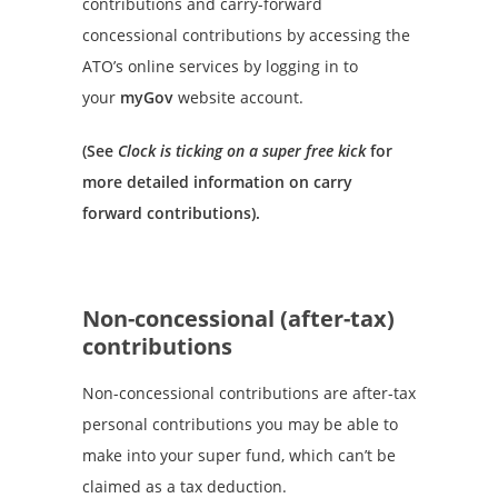
contributions and carry-forward
concessional contributions by accessing the
ATO’s online services by logging in to
your
myGov
website account.
(See
Clock is ticking on a super free kick
for
more detailed information on carry
forward contributions).
Non-concessional (after-tax)
contributions
Non-concessional contributions are after-tax
personal contributions you may be able to
make into your super fund, which can’t be
claimed as a tax deduction.