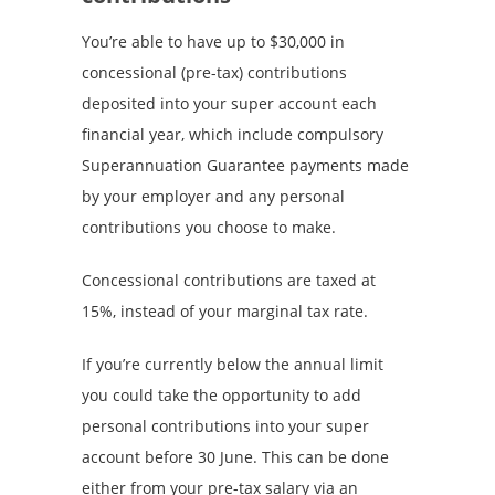
You’re able to have up to $30,000 in
concessional (pre-tax) contributions
deposited into your super account each
financial year, which include compulsory
Superannuation Guarantee payments made
by your employer and any personal
contributions you choose to make.
Concessional contributions are taxed at
15%, instead of your marginal tax rate.
If you’re currently below the annual limit
you could take the opportunity to add
personal contributions into your super
account before 30 June. This can be done
either from your pre-tax salary via an