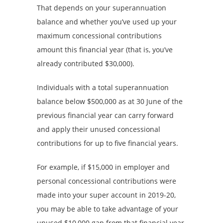
That depends on your superannuation
balance and whether you’ve used up your
maximum concessional contributions
amount this financial year (that is, you’ve
already contributed $30,000).
Individuals with a total superannuation
balance below $500,000 as at 30 June of the
previous financial year can carry forward
and apply their unused concessional
contributions for up to five financial years.
For example, if $15,000 in employer and
personal concessional contributions were
made into your super account in 2019-20,
you may be able to take advantage of your
unused $10,000 gap from that financial year