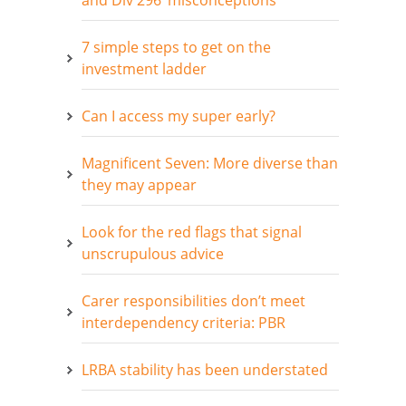
and Div 296 ‘misconceptions’
7 simple steps to get on the
investment ladder
Can I access my super early?
Magnificent Seven: More diverse than
they may appear
Look for the red flags that signal
unscrupulous advice
Carer responsibilities don’t meet
interdependency criteria: PBR
LRBA stability has been understated