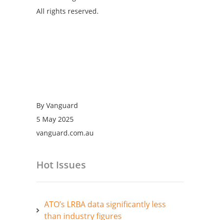
All rights reserved.
By Vanguard
5 May 2025
vanguard.com.au
Hot Issues
ATO’s LRBA data significantly less
than industry figures