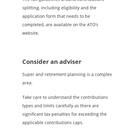
splitting, including eligibility and the
application form that needs to be
completed, are available on the ATO’s
website.
Consider an adviser
Super and retirement planning is a complex
area.
Take care to understand the contributions
types and limits carefully as there are
significant tax penalties for exceeding the
applicable contributions caps.