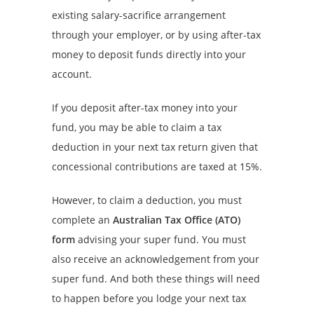
existing salary-sacrifice arrangement
through your employer, or by using after-tax
money to deposit funds directly into your
account.
If you deposit after-tax money into your
fund, you may be able to claim a tax
deduction in your next tax return given that
concessional contributions are taxed at 15%.
However, to claim a deduction, you must
complete an
Australian Tax Office (ATO)
form
advising your super fund. You must
also receive an acknowledgement from your
super fund. And both these things will need
to happen before you lodge your next tax