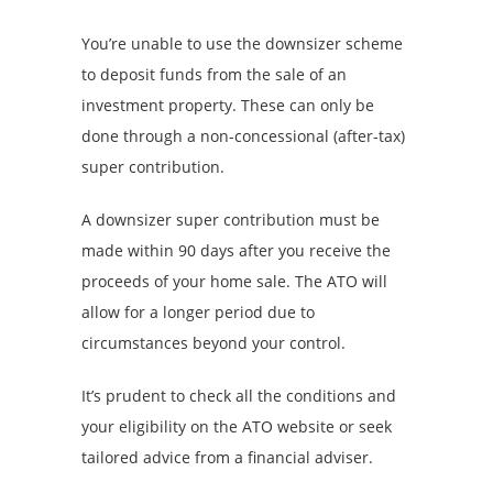
You’re unable to use the downsizer scheme
to deposit funds from the sale of an
investment property. These can only be
done through a non-concessional (after-tax)
super contribution.
A downsizer super contribution must be
made within 90 days after you receive the
proceeds of your home sale. The ATO will
allow for a longer period due to
circumstances beyond your control.
It’s prudent to check all the conditions and
your eligibility on the ATO website or seek
tailored advice from a financial adviser.