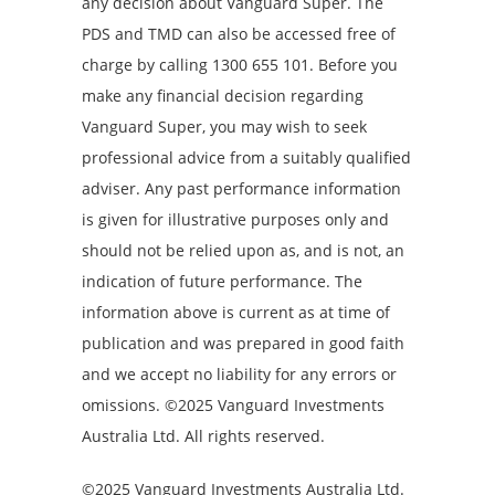
any decision about Vanguard Super. The
PDS and TMD can also be accessed free of
charge by calling 1300 655 101. Before you
make any financial decision regarding
Vanguard Super, you may wish to seek
professional advice from a suitably qualified
adviser. Any past performance information
is given for illustrative purposes only and
should not be relied upon as, and is not, an
indication of future performance. The
information above is current as at time of
publication and was prepared in good faith
and we accept no liability for any errors or
omissions. ©2025 Vanguard Investments
Australia Ltd. All rights reserved.
©2025 Vanguard Investments Australia Ltd.