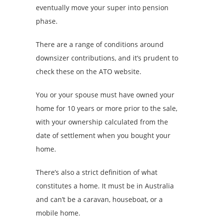
eventually move your super into pension
phase.
There are a range of conditions around
downsizer contributions, and it’s prudent to
check these on the ATO website.
You or your spouse must have owned your
home for 10 years or more prior to the sale,
with your ownership calculated from the
date of settlement when you bought your
home.
There’s also a strict definition of what
constitutes a home. It must be in Australia
and can’t be a caravan, houseboat, or a
mobile home.