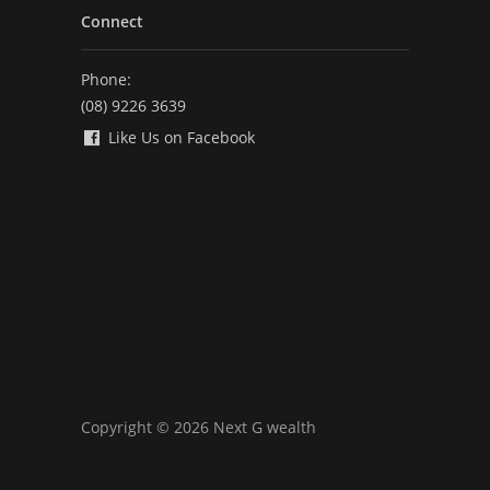
Connect
Phone:
(08) 9226 3639
Like Us on Facebook
Copyright © 2026 Next G wealth