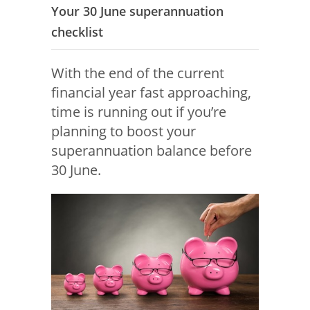
Your 30 June superannuation
checklist
With the end of the current
financial year fast approaching,
time is running out if you’re
planning to boost your
superannuation balance before
30 June.