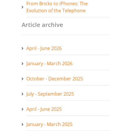
From Bricks to iPhones: The
Evolution of the Telephone
Article archive
April - June 2026
January - March 2026
October - December 2025
July - September 2025
April - June 2025
January - March 2025