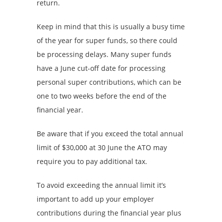
return.
Keep in mind that this is usually a busy time
of the year for super funds, so there could
be processing delays. Many super funds
have a June cut-off date for processing
personal super contributions, which can be
one to two weeks before the end of the
financial year.
Be aware that if you exceed the total annual
limit of $30,000 at 30 June the ATO may
require you to pay additional tax.
To avoid exceeding the annual limit it’s
important to add up your employer
contributions during the financial year plus