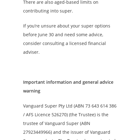
There are also aged-based limits on
contributing into super.
If you’re unsure about your super options
before June 30 and need some advice,
consider consulting a licensed financial
adviser.
Important information and general advice
warning
Vanguard Super Pty Ltd (ABN 73 643 614 386
/ AFS Licence 526270) (the Trustee) is the
trustee of Vanguard Super (ABN
27923449966) and the issuer of Vanguard