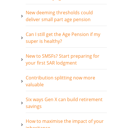
New deeming thresholds could
deliver small part age pension
Can I still get the Age Pension if my
super is healthy?
New to SMSFs? Start preparing for
your first SAR lodgment
Contribution splitting now more
valuable
Six ways Gen X can build retirement
savings
How to maximise the impact of your