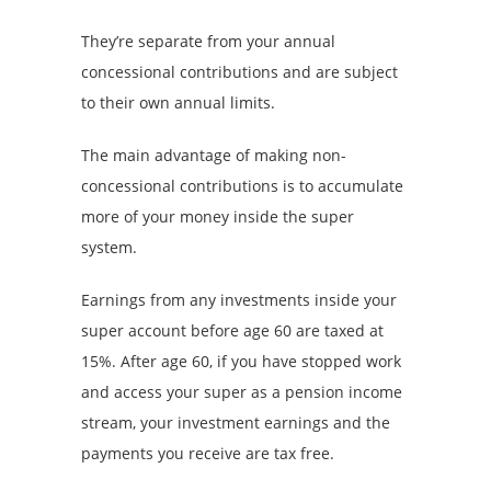
They’re separate from your annual
concessional contributions and are subject
to their own annual limits.
The main advantage of making non-
concessional contributions is to accumulate
more of your money inside the super
system.
Earnings from any investments inside your
super account before age 60 are taxed at
15%. After age 60, if you have stopped work
and access your super as a pension income
stream, your investment earnings and the
payments you receive are tax free.