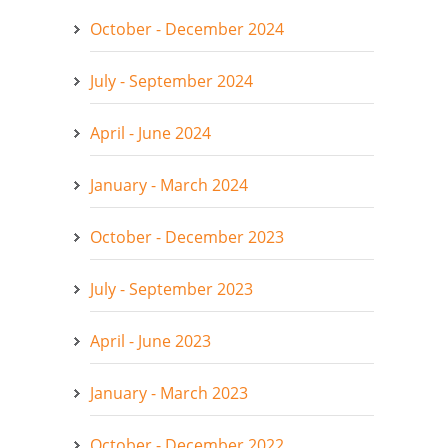
October - December 2024
July - September 2024
April - June 2024
January - March 2024
October - December 2023
July - September 2023
April - June 2023
January - March 2023
October - December 2022