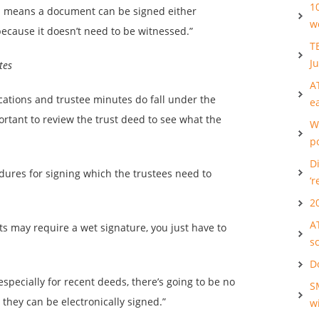
1
h means a document can be signed either
w
because it doesn’t need to be witnessed.”
T
Ju
tes
A
ations and trustee minutes do fall under the
e
ortant to review the trust deed to see what the
W
po
Di
edures for signing which the trustees need to
‘r
2
A
ts may require a wet signature, you just have to
s
D
specially for recent deeds, there’s going to be no
S
they can be electronically signed.”
w