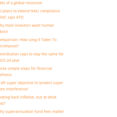
dds of a global recession
o plans to extend NALI compliance
lief, says ATO
hy most investors want human
dvice
omparison: How Long It Takes To
ecompose?
ontribution caps to stay the same for
023–24 year
hree simple steps for financial
ellness
raft super objective to ‘protect super
rom interference’
eating back inflation, but at what
ost?
hy superannuation fund fees matter