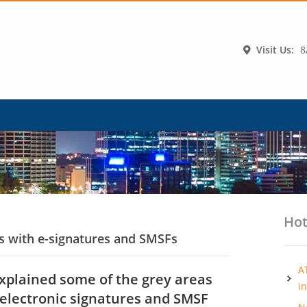
Visit Us:
8
Hot
ps with e-signatures and SMSFs
A
explained some of the grey areas
i
 electronic signatures and SMSF