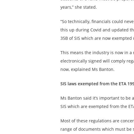
years,” she stated.
“So technically, financials could nev
this up during Covid and updated the
35B of SIS which are now exempted 
This means the industry is now in a m
electronically signed will comply re
now, explained Ms Banton.
SIS laws exempted from the ETA 19
Ms Banton said it’s important to be 
SIS which are exempted from the ET
Most of these regulations are concer
range of documents which must be s