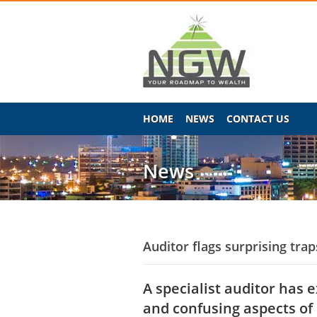
HOME
NEWS
CONTACT US
News
Auditor flags surprising tra
A specialist auditor has 
and confusing aspects of