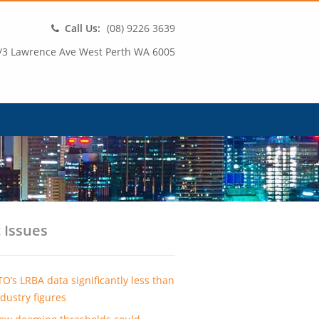
Call Us:
(08) 9226 3639
/3 Lawrence Ave West Perth WA 6005
 Issues
TO’s LRBA data significantly less than
ndustry figures