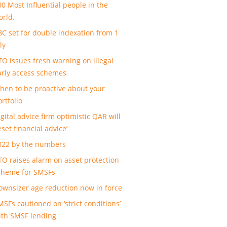
00 Most Influential people in the
orld.
BC set for double indexation from 1
ly
TO issues fresh warning on illegal
arly access schemes
hen to be proactive about your
rtfolio
gital advice firm optimistic QAR will
eset financial advice’
022 by the numbers
TO raises alarm on asset protection
cheme for SMSFs
ownsizer age reduction now in force
MSFs cautioned on ‘strict conditions’
ith SMSF lending