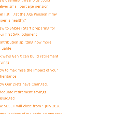
ew deeming thresholds could
eliver small part age pension
n I still get the Age Pension if my
uper is healthy?
ew to SMSFs? Start preparing for
our first SAR lodgment
ontribution splitting now more
aluable
ix ways Gen X can build retirement
avings
ow to maximise the impact of your
nheritance
ow Our Diets have Changed.
dequate retirement savings
isjudged
he SBSCH will close from 1 July 2026
omplications of maintaining two cost