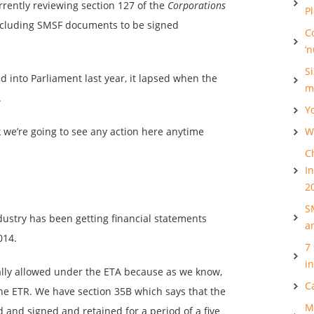
rently reviewing section 127 of the
Corporations
P
ncluding SMSF documents to be signed
C
‘
S
d into Parliament last year, it lapsed when the
m
.
Y
k we’re going to see any action here anytime
Wh
C
I
2
S
ustry has been getting financial statements
a
014.
7
i
tually allowed under the ETA because as we know,
C
the ETR. We have section 35B which says that the
M
and signed and retained for a period of a five