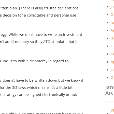
J
itten plan. [There is also] trustee declarations,
O
e decision for a collectable and personal use
J
A
tegy. While we don’t have to write an investment
J
n’t audit memory so they ATO stipulate that it
O
J
F industry with a dichotomy in regard to
A
J
O
gy doesn’t have to be written down but we know it
Jan
or the SIS laws which means it’s a little bit
Arc
 strategy can be signed electronically or not,”
C
at audit we do tend to accept them because it is