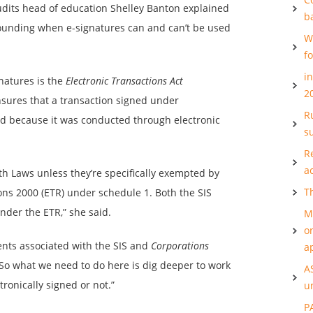
udits head of education Shelley Banton explained
b
rrounding when e-signatures can and can’t be used
W
f
i
gnatures is the
Electronic Transactions Act
2
nsures that a transaction signed under
Ru
d because it was conducted through electronic
s
R
a
h Laws unless they’re specifically exempted by
T
ons 2000 (ETR) under schedule 1. Both the SIS
der the ETR,” she said.
M
o
ents associated with the SIS and
Corporations
a
 So what we need to do here is dig deeper to work
A
onically signed or not.”
u
P