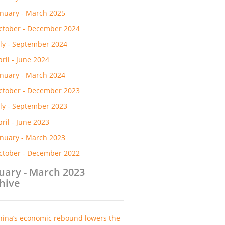
anuary - March 2025
ctober - December 2024
uly - September 2024
pril - June 2024
anuary - March 2024
ctober - December 2023
uly - September 2023
pril - June 2023
anuary - March 2023
ctober - December 2022
uary - March 2023
hive
hina’s economic rebound lowers the