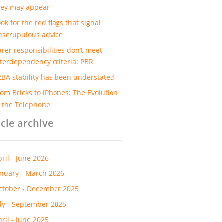
hey may appear
ok for the red flags that signal
nscrupulous advice
arer responsibilities don’t meet
nterdependency criteria: PBR
RBA stability has been understated
rom Bricks to iPhones: The Evolution
f the Telephone
icle archive
pril - June 2026
anuary - March 2026
ctober - December 2025
uly - September 2025
pril - June 2025