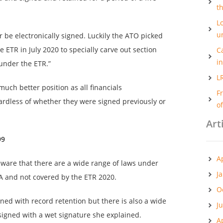
t
Lo
u
er be electronically signed. Luckily the ATO picked
 ETR in July 2020 to specially carve out section
C
i
under the ETR.”
L
uch better position as all financials
F
gardless of whether they were signed previously or
o
Art
99
A
aware that there are a wide range of laws under
J
A and not covered by the ETR 2020.
O
ned with record retention but there is also a wide
J
igned with a wet signature she explained.
A