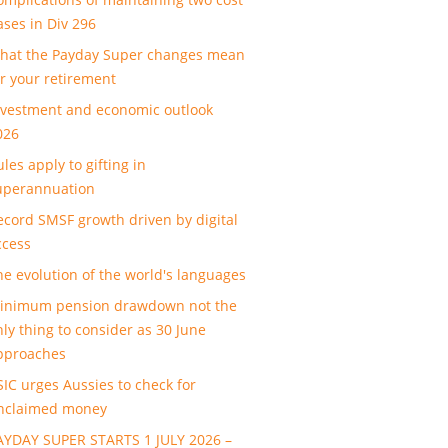
ases in Div 296
hat the Payday Super changes mean
or your retirement
nvestment and economic outlook
026
les apply to gifting in
uperannuation
ecord SMSF growth driven by digital
ccess
he evolution of the world's languages
inimum pension drawdown not the
nly thing to consider as 30 June
pproaches
SIC urges Aussies to check for
nclaimed money
AYDAY SUPER STARTS 1 JULY 2026 –