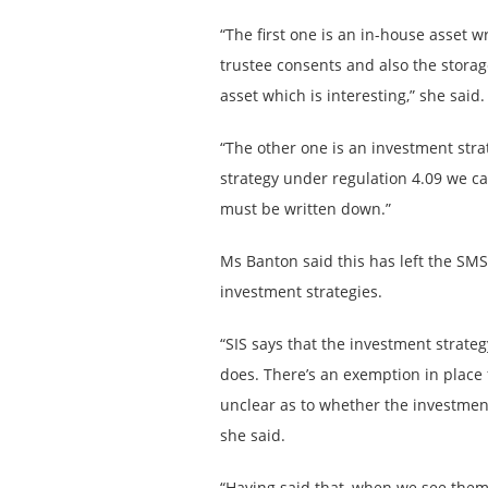
“The first one is an in-house asset wr
trustee consents and also the storag
asset which is interesting,” she said.
“The other one is an investment stra
strategy under regulation 4.09 we ca
must be written down.”
Ms Banton said this has left the SMS
investment strategies.
“SIS says that the investment strate
does. There’s an exemption in place f
unclear as to whether the investment
she said.
“Having said that, when we see them 