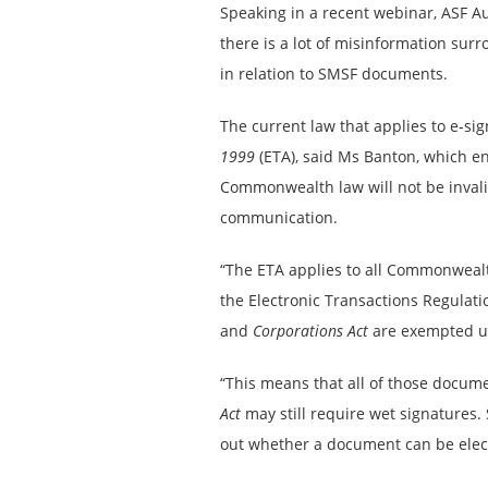
Speaking in a recent webinar, ASF A
there is a lot of misinformation su
in relation to SMSF documents.
The current law that applies to e-si
1999
(ETA), said Ms Banton, which e
Commonwealth law will not be invali
communication.
“The ETA applies to all Commonwealt
the Electronic Transactions Regulati
and
Corporations Act
are exempted un
“This means that all of those docum
Act
may still require wet signatures.
out whether a document can be electr