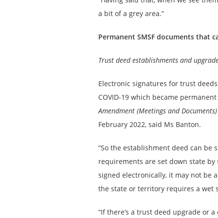
a bit of a grey area.”
Permanent SMSF documents that can 
Trust deed establishments and upgrad
Electronic signatures for trust dee
COVID-19 which became permanent f
Amendment (Meetings and Documents) 
February 2022, said Ms Banton.
“So the establishment deed can be s
requirements are set down state by
signed electronically, it may not be a
the state or territory requires a wet 
“If there’s a trust deed upgrade or a