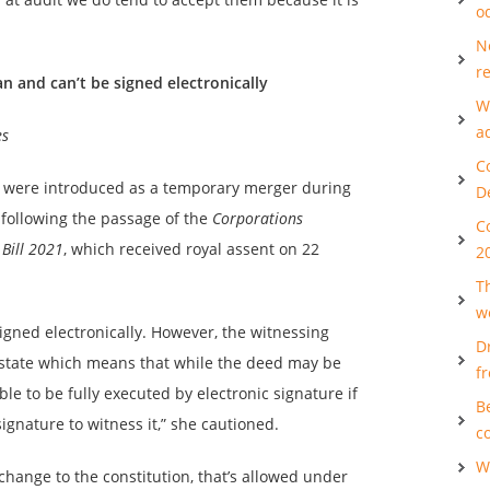
o
N
re
and can’t be signed electronically
W
a
es
C
ds were introduced as a temporary merger during
D
ollowing the passage of the
Corporations
C
Bill 2021
, which received royal assent on 22
2
T
w
igned electronically. However, the witnessing
D
 state which means that while the deed may be
f
ble to be fully executed by electronic signature if
B
signature to witness it,” she cautioned.
c
W
 change to the constitution, that’s allowed under