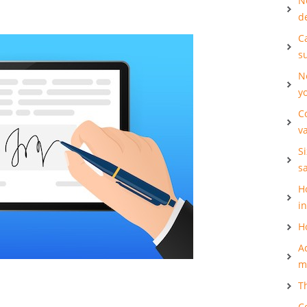
N
d
Ca
s
N
y
C
v
S
s
H
i
H
A
m
T
C