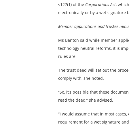
s127(1) of the
Corporations Act
, whic
electronically or by a wet signature 
Member applications and trustee minu
Ms Banton said while member applic
technology neutral reforms, it is imp
rules are.
The trust deed will set out the proc
comply with, she noted.
“So, it’s possible that these documen
read the deed,” she advised.
“I would assume that in most cases, e
requirement for a wet signature and 