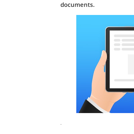
documents.
.