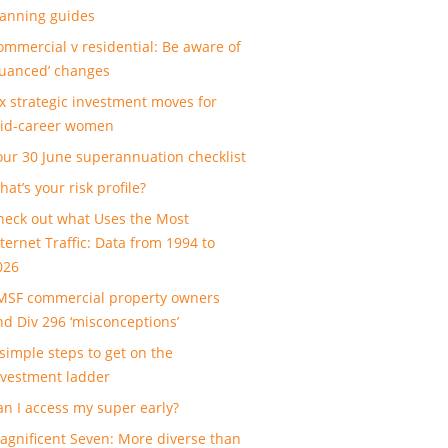
lanning guides
ommercial v residential: Be aware of
nuanced’ changes
ix strategic investment moves for
id-career women
our 30 June superannuation checklist
at’s your risk profile?
heck out what Uses the Most
nternet Traffic: Data from 1994 to
026
MSF commercial property owners
nd Div 296 ‘misconceptions’
 simple steps to get on the
nvestment ladder
an I access my super early?
agnificent Seven: More diverse than