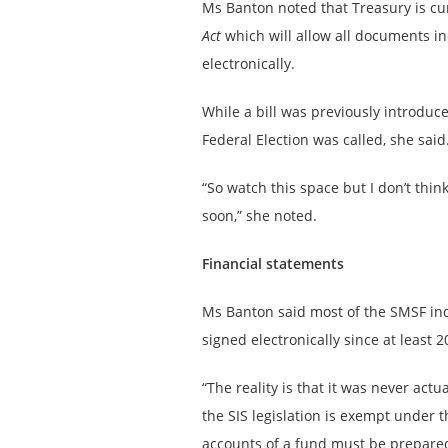
Ms Banton noted that Treasury is cur
Act
which will allow all documents i
electronically.
While a bill was previously introduce
Federal Election was called, she said
“So watch this space but I don’t thin
soon,” she noted.
Financial statements
Ms Banton said most of the SMSF ind
signed electronically since at least 2
“The reality is that it was never ac
the SIS legislation is exempt under 
accounts of a fund must be prepared 